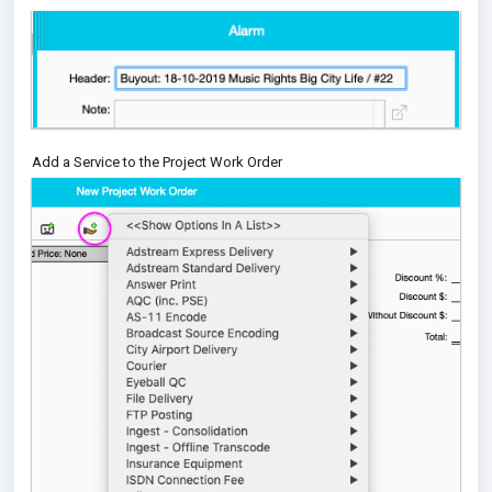
Add a Service to the Project Work Order