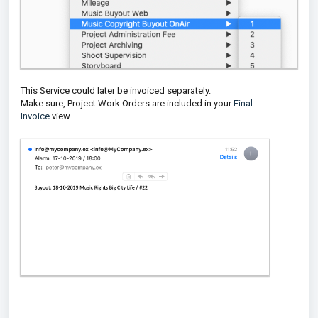
This Service could later be invoiced separately.
Make sure, Project Work Orders are included in your
Final
Invoice
view.