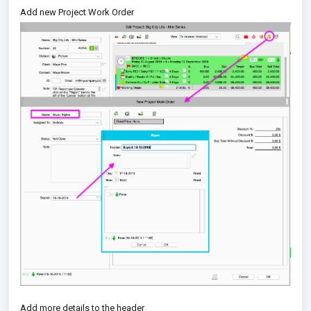
Add new Project Work Order
Add more details to the header