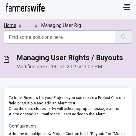
Skip to main content
Home
...
Managing User Rights / Buyouts
Managing User Rights / Buyouts
Modified on Fri, 18 Oct, 2019 at 1:07 PM
To track Buyouts for your Projects you can create a Project Custom
field or Multiple and add an Alarm to it.
Once the date closes in, fw will either pop-up a message of the
Alarm or send an Email to the Users added to the Alarm.
Configuration
Add one or multiple new Project Custom field: "Buyouts" or "Music