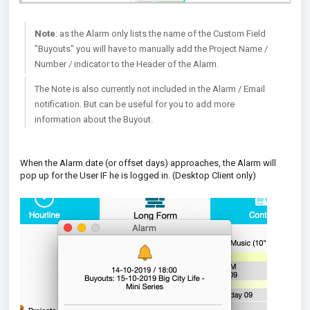
Note
: as the Alarm only lists the name of the Custom Field
"Buyouts" you will have to manually add the Project Name /
Number / indicator to the Header of the Alarm.
The Note is also currently not included in the Alarm / Email
notification. But can be useful for you to add more
information about the Buyout.
When the Alarm date (or offset days) approaches, the Alarm will
pop up for the User IF he is logged in. (Desktop Client only)