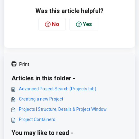
Was this article helpful?
No
Yes
Print
Articles in this folder -
Advanced Project Search (Projects tab)
Creating a new Project
Projects | Structure, Details & Project Window
Project Containers
You may like to read -