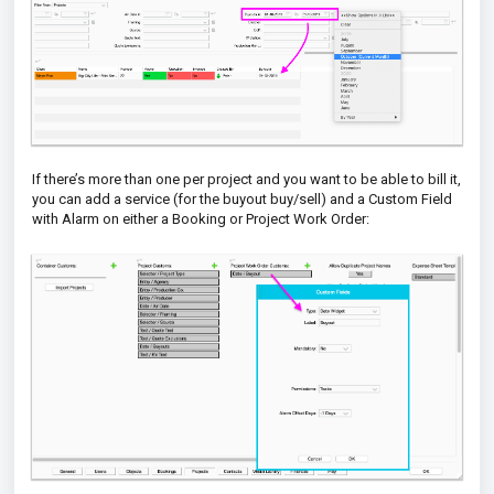
If there’s more than one per project and you want to be able to bill it,
you can add a service (for the
buyout buy/sell) and a Custom Field
with Alarm on either a
Booking or Project Work Order: