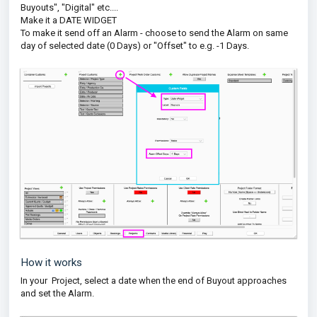
Buyouts", "Digital" etc....
Make it a DATE WIDGET
To make it send off an Alarm - choose to send the Alarm on same
day of selected date (0 Days) or "Offset" to e.g. -1 Days.
How it works
In your Project, select a date when the end of Buyout approaches
and set the Alarm.