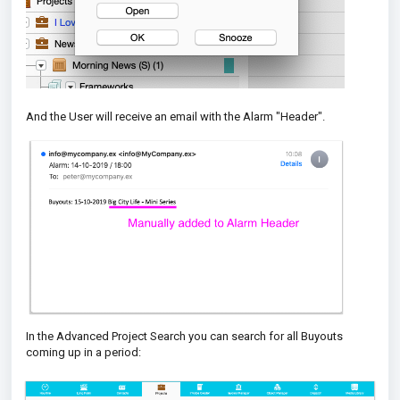
And the User will receive an email with the Alarm "Header".
In the Advanced Project Search you can search for all Buyouts
coming up in a period: