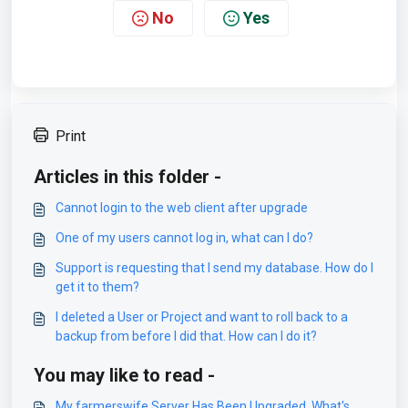
No
Yes
Print
Articles in this folder -
Cannot login to the web client after upgrade
One of my users cannot log in, what can I do?
Support is requesting that I send my database. How do I
get it to them?
I deleted a User or Project and want to roll back to a
backup from before I did that. How can I do it?
You may like to read -
My farmerswife Server Has Been Upgraded, What's