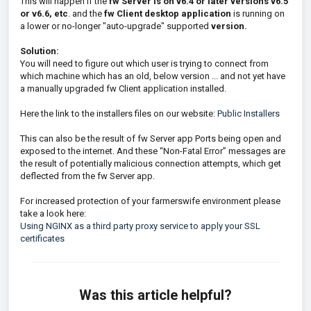
This will happen if the
fw Server is on v6.
4 or later versions v6.5
or v6.6, etc
. and the
fw Client desktop application
is running on
a lower or no-longer "auto-upgrade" supported
version.
Solution:
You will need to figure out which user is trying to connect from
which machine which has an old, below version ... and not yet have
a manually upgraded fw Client application installed.
Here the link to the installers files on our website:
Public Installers
This can also be the result of fw Server app Ports being open and
exposed to the internet. And these “Non-Fatal Error” messages are
the result of potentially malicious connection attempts, which get
deflected from the fw Server app.
For increased protection of your farmerswife environment please
take a look here:
Using NGINX as a third party proxy service to apply your SSL
certificates
Was this article helpful?