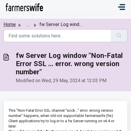
Skip to main content
Home
...
fw Server Log window "Non-Fatal Error SSL ... error....
fw Server Log window "Non-Fatal
Error SSL ... error. wrong version
number"
Modified on Wed, 29 May, 2024 at 12:03 PM
This "Non-Fatal Error SSL channel "sock..." error. wrong version
number" happens, when old not supportable farmerswife (fw)
Client applications try to log-in to a fw Server running on v6.4 or
later: