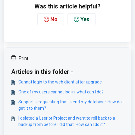
Was this article helpful?
No
Yes
Print
Articles in this folder -
Cannot login to the web client after upgrade
One of my users cannot log in, what can I do?
Support is requesting that I send my database. How do I
get it to them?
I deleted a User or Project and want to roll back to a
backup from before I did that. How can I do it?