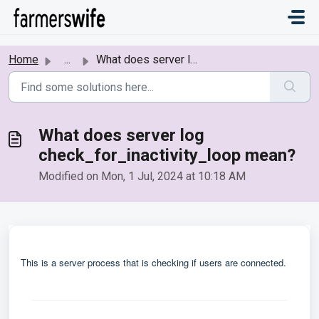
Skip to main content
Home
...
What does server log check_for_inactivity_loop mean?
What does server log
check_for_inactivity_loop mean?
Modified on Mon, 1 Jul, 2024 at 10:18 AM
This is a server process that is checking if users are connected.