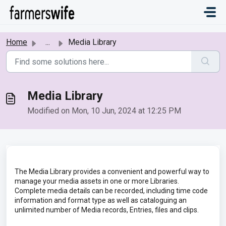
Skip to main content
Home
...
Media Library
Media Library
Modified on Mon, 10 Jun, 2024 at 12:25 PM
The Media Library provides a convenient and powerful way to
manage your media assets in one or more Libraries.
Complete media details can be recorded, including time code
information and format type as well as cataloguing an
unlimited number of Media records, Entries, files and clips.