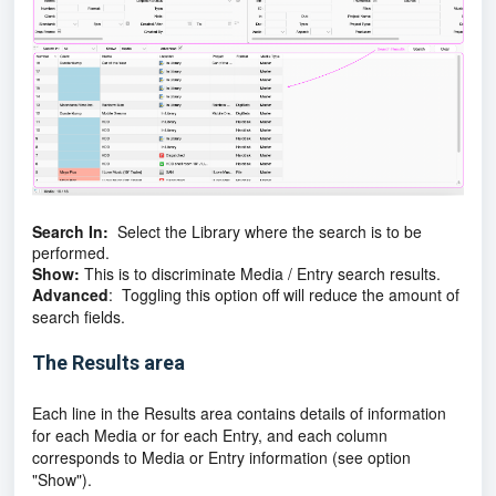
Search In:
Select the Library where the search is to be
performed.
Show:
This is to discriminate Media / Entry search results.
Advanced
: Toggling this option off will reduce the amount of
search fields.
The Results area
Each line in the Results area contains details of information
for each Media or for each Entry, and each column
corresponds to Media or Entry information (see option
"Show").