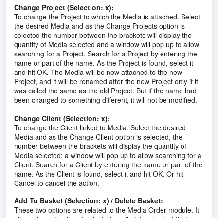
Change Project (Selection: x):
To change the Project to which the Media is attached. Select
the desired Media and as the Change Projects option is
selected the number between the brackets will display the
quantity of Media selected and a window will pop up to allow
searching for a Project. Search for a Project by entering the
name or part of the name. As the Project is found, select it
and hit OK. The Media will be now attached to the new
Project, and it will be renamed after the new Project only if it
was called the same as the old Project. But if the name had
been changed to something different, it will not be modified.
Change Client (Selection: x):
To change the Client linked to Media. Select the desired
Media and as the Change Client option is selected, the
number between the brackets will display the quantity of
Media selected; a window will pop up to allow searching for a
Client. Search for a Client by entering the name or part of the
name. As the Client is found, select it and hit OK. Or hit
Cancel to cancel the action.
Add To Basket (Selection: x) / Delete Basket:
These two options are related to the Media Order module. It