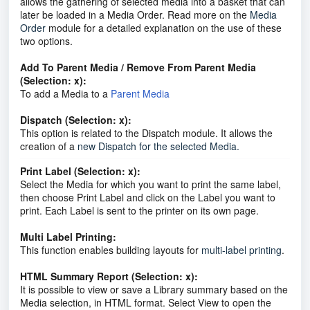
allows the gathering of selected media into a basket that can
later be loaded in a Media Order. Read more on the
Media
Order
module for a detailed explanation on the use of these
two options.
Add To Parent Media / Remove From Parent Media
(Selection: x):
To add a Media to a
Parent Media
Dispatch (Selection: x):
This option is related to the Dispatch module. It allows the
creation of a
new Dispatch for the selected Media.
Print Label (Selection: x):
Select the Media for which you want to print the same label,
then choose Print Label and click on the Label you want to
print. Each Label is sent to the printer on its own page.
Multi Label Printing:
This function enables building layouts for
multi-label printing
.
HTML Summary Report (Selection: x):
It is possible to view or save a Library summary based on the
Media selection, in HTML format. Select View to open the