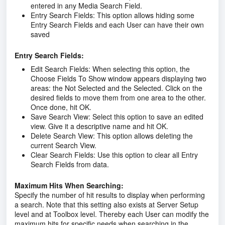
entered in any Media Search Field.
Entry Search Fields:
This option allows hiding some
Entry Search Fields and each User can have their own
saved
Entry Search Fields:
Edit Search Fields:
When selecting this option, the
Choose Fields To Show window appears displaying two
areas: the Not Selected and the Selected. Click on the
desired fields to move them from one area to the other.
Once done, hit OK.
Save Search View:
Select this option to save an edited
view. Give it a descriptive name and hit OK.
Delete Search View:
This option allows deleting the
current Search View.
Clear Search Fields:
Use this option to clear all Entry
Search Fields from data.
Maximum Hits When Searching:
Specify the number of hit results to display when performing
a search. Note that this setting also exists at Server Setup
level and at Toolbox level. Thereby each User can modify the
maximum hits for specific needs when searching in the