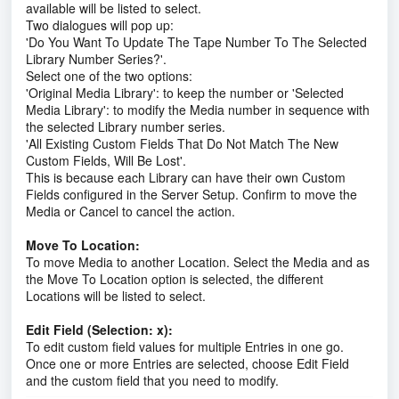
available will be listed to select.
Two dialogues will pop up:
'Do You Want To Update The Tape Number To The Selected
Library Number Series?'.
Select one of the two options:
'Original Media Library': to keep the number or 'Selected
Media Library': to modify the Media number in sequence with
the selected Library number series.
'All Existing Custom Fields That Do Not Match The New
Custom Fields, Will Be Lost'.
This is because each Library can have their own Custom
Fields configured in the Server Setup. Confirm to move the
Media or Cancel to cancel the action.
Move To Location:
To move Media to another Location. Select the Media and as
the Move To Location option is selected, the different
Locations will be listed to select.
Edit Field (Selection: x):
To edit custom field values for multiple Entries in one go.
Once one or more Entries are selected, choose Edit Field
and the custom field that you need to modify.