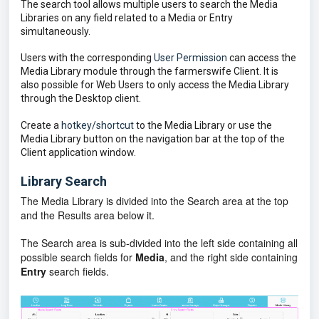
The search tool allows multiple users to search the Media
Libraries on any field related to a Media or Entry
simultaneously.
Users with the corresponding
User Permission
can access the
Media Library module through the farmerswife Client. It is
also possible for Web Users to only access the Media Library
through the Desktop client.
Create a
hotkey/shortcut
to the Media Library or use the
Media Library button on the navigation bar at the top of the
Client application window.
Library Search
The Media Library is divided into the Search area at the top
and the Results area below it.
The Search area is sub-divided into the left side containing all
possible search fields for
Media
, and the right side containing
Entry
search fields.