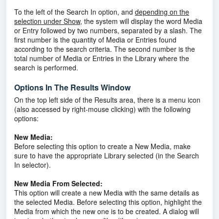
To the left of the Search In option, and
depending on the
selection under Show
, the system will display the word Media
or Entry followed by two numbers, separated by a slash. The
first number is the quantity of Media or Entries found
according to the search criteria. The second number is the
total number of Media or Entries in the Library where the
search is performed.
Options In The Results Window
On the top left side of the Results area, there is a menu icon
(also accessed by right-mouse clicking) with the following
options:
New Media:
Before selecting this option to create a New Media, make
sure to have the appropriate Library selected (in the Search
In selector).
New Media From Selected:
This option will create a new Media with the same details as
the selected Media. Before selecting this option, highlight the
Media from which the new one is to be created. A dialog will