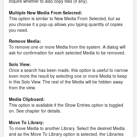
inquire whether to also copy files (if any).
Multiple New Media From Selected:
This option is similar to New Media From Selected, but as
you choose it a pop-up allows you typing quantity of copies
you need.
Remove Media:
To remove one or more Media from the system. A dialog will
ask for confirmation for each selected Media to be removed.
Solo View:
Once a search has been made, this option is useful to narrow
even more the result by selecting one or more Media to keep
in this Solo View. The rest of the Media will be hidden away
from the view.
Media Clipboard:
This option is available if the Show Entries option is toggled
on. See chapter for details.
Move To Library:
To move Media to another Library. Select the desired Media
and as the Move To Library option is selected, the Libraries