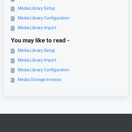
Media Library Setup
Media Library Configuration
Media Library Import
You may like to read -
Media Library Setup
Media Library Import
Media Library Configuration
Media Storage Invoices