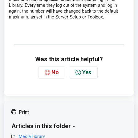
Library. Every time they log out of the system and log in
again, the number will have changed back to the default
maximum, as set in the Server Setup or Toolbox.
Was this article helpful?
No
Yes
Print
Articles in this folder -
Media Library