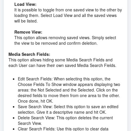
Load View:
It is possible to toggle from one saved view to the other by
loading them. Select Load View and all the saved views
will be listed.
Remove View:
This option allows removing saved views. Simply select
the view to be removed and confirm deletion.
Media Search Fields:
This option allows hiding some Media Search Fields and
each User can have their own saved Media Search Fields.
Edit Search Fields:
When selecting this option, the
Choose Fields To Show window appears displaying two
areas: the Not Selected and the Selected. Click on the
desired fields to move them from one area to the other.
Once done, hit OK.
Save Search View:
Select this option to save an edited
selection. Give it a descriptive name and hit OK.
Delete Search View:
This option deletes the current
Search View.
Clear Search Fields:
Use this option to clear data