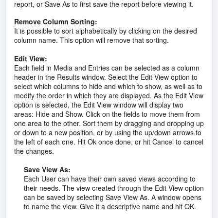
report, or Save As to first save the report before viewing it.
Remove Column Sorting:
It is possible to sort alphabetically by clicking on the desired
column name. This option will remove that sorting.
Edit View:
Each field in Media and Entries can be selected as a column
header in the Results window. Select the Edit View option to
select which columns to hide and which to show, as well as to
modify the order in which they are displayed. As the Edit View
option is selected, the Edit View window will display two
areas: Hide and Show. Click on the fields to move them from
one area to the other. Sort them by dragging and dropping up
or down to a new position, or by using the up/down arrows to
the left of each one. Hit Ok once done, or hit Cancel to cancel
the changes.
Save View As:
Each User can have their own saved views according to
their needs. The view created through the Edit View option
can be saved by selecting Save View As. A window opens
to name the view. Give it a descriptive name and hit OK.