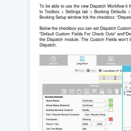
To be able to use the new Dispatch Workflow it
to Toolbox > Settings tab > Booking Defaults
Booking Setup window tick the checkbox: "Dispat
Below the checkbox you can set Dispatch Custom F
"Default Custom Fields For Check Outs" and"Def
the Dispatch module. The Custom Fields won't be
Dispatch.