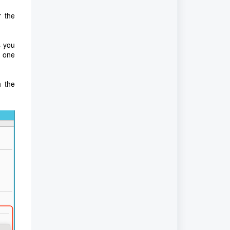
r the
s you
n one
h the