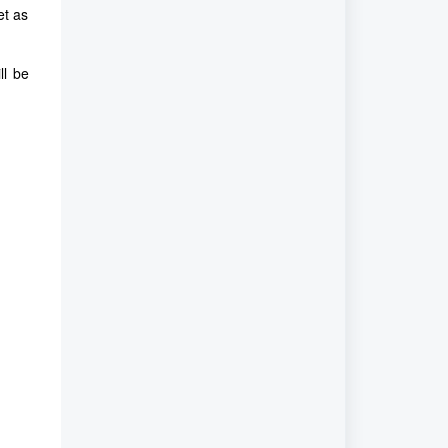
et as
ll be