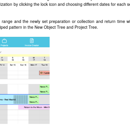
zation by clicking the lock icon and choosing different dates for each s
 range and the newly set preparation or collection and return time wi
riped pattern in the New Object Tree and Project Tree.