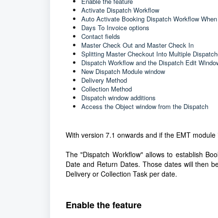
Enable the feature
Activate Dispatch Workflow
Auto Activate Booking Dispatch Workflow When
Days To Invoice options
Contact fields
Master Check Out and Master Check In
Splitting Master Checkout Into Multiple Dispatc
Dispatch Workflow and the Dispatch Edit Windo
New Dispatch Module window
Delivery Method
Collection Method
Dispatch window additions
Access the Object window from the Dispatch
With version 7.1 onwards and if the EMT module i
The "Dispatch Workflow" allows to establish Boo
Date and Return Dates. Those dates will then be
Delivery or Collection Task per date.
Enable the feature