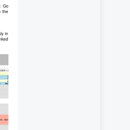
d: Go
n the
ly in
inked