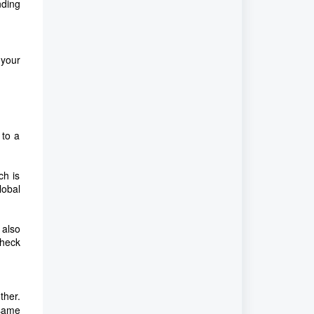
nding
 your
 to a
ch is
lobal
 also
Check
ther.
 same