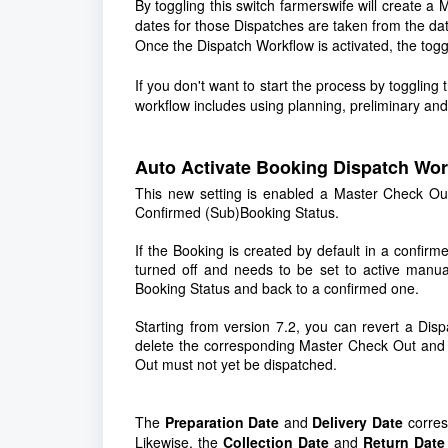
By toggling this switch farmerswife will create 
dates for those Dispatches are taken from the da
Once the Dispatch Workflow is activated, the togg
If you don't want to start the process by toggling th
workflow includes using planning, preliminary an
Auto Activate Booking Dispatch Wo
This new setting is enabled a Master Check Ou
Confirmed (Sub)Booking Status.
If the Booking is created by default in a confirm
turned off and needs to be set to active manu
Booking Status and back to a confirmed one.
Starting from version 7.2, you can revert a Disp
delete the corresponding Master Check Out and M
Out must not yet be dispatched.
The
Preparation Date
and
Delivery Date
corres
Likewise, the
Collection Date
and
Return Date