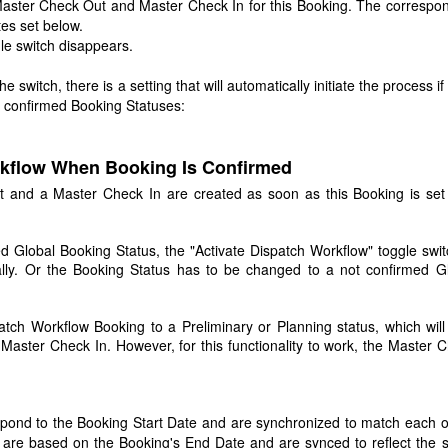
a Master Check Out and Master Check In for this Booking. The correspo
tes set below.
le switch disappears.
e switch, there is a setting that will automatically initiate the process if
d confirmed Booking Statuses:
rkflow When Booking Is Confirmed
t and a Master Check In are created as soon as this Booking is set
ed Global Booking Status, the "Activate Dispatch Workflow" toggle swit
ally. Or the Booking Status has to be changed to a not confirmed G
atch Workflow Booking to a Preliminary or Planning status, which will
aster Check In. However, for this functionality to work, the Master 
pond to the Booking Start Date and are synchronized to match each o
are based on the Booking's End Date and are synced to reflect the