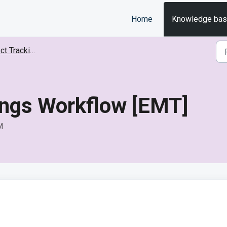
Home
Knowledge ba
Tracking (EMT)
ings Workflow [EMT]
M