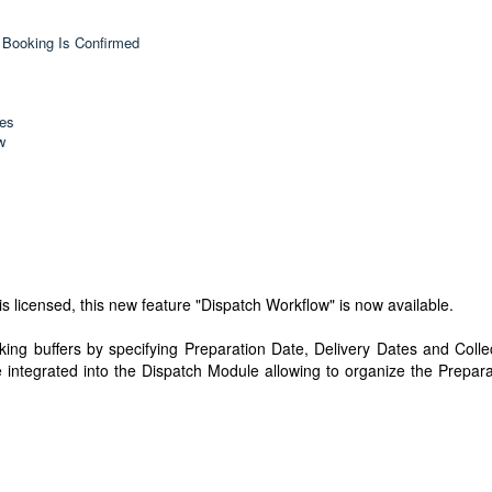
 Booking Is Confirmed
hes
w
s licensed, this new feature "Dispatch Workflow" is now available.
king buffers by specifying Preparation Date, Delivery Dates and Colle
 integrated into the Dispatch Module allowing to organize the Prepara