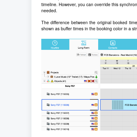
timeline. However, you can override this synchroni
needed.
The difference between the original booked time
shown as buffer times in the booking color in a st