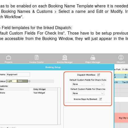
 has to be enabled on each Booking Name Template where it is neede
 > Booking Names & Customs > Select a name and Edit or Modify. I
ch Workflow".
ield templates for the linked Dispatch:
ault Custom Fields For Check Ins". Those have to be setup previous
 accessible from the Booking Window, they will just appear in the l