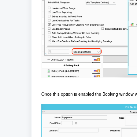
Once this option is enabled the Booking window wi