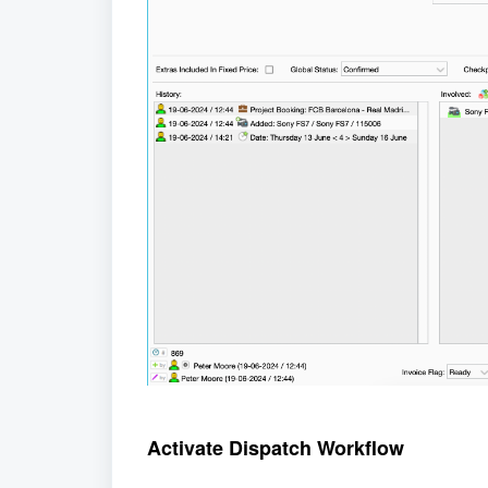
Activate Dispatch Workflow