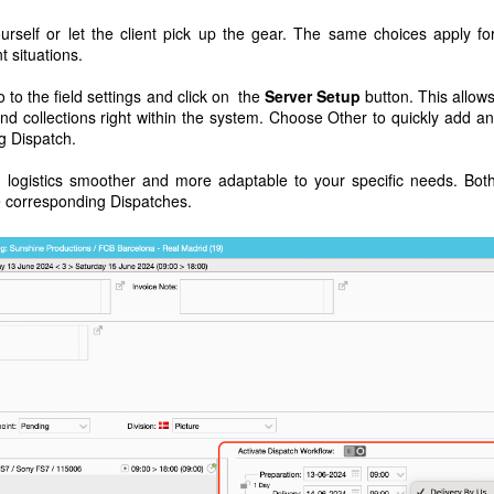
urself or let the client pick up the gear. The same choices apply fo
t situations.
o to the field settings and click on the
Server Setup
button. This allow
nd collections right within the system. Choose Other to quickly add a
ng Dispatch.
ogistics smoother and more adaptable to your specific needs. Bot
he corresponding Dispatches.