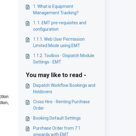
1. What is Equipment
Management Tracking?
1. 1. EMT pre-requisites and
configuration
1.1.1. Web User Permission
Limited Mode using EMT
1.1.2. Toolbox - Dispatch Module
Settings - EMT
You may like to read -
Dispatch Workflow Bookings and
Holdovers
ction
tion,
Cross Hire - Renting Purchase
Order
Booking Default Settings
Purchase Order from 7.1
onwards with EMT