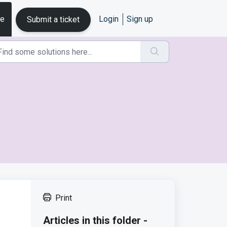
se
Login
Sign up
Submit a ticket
Print
Articles in this folder -