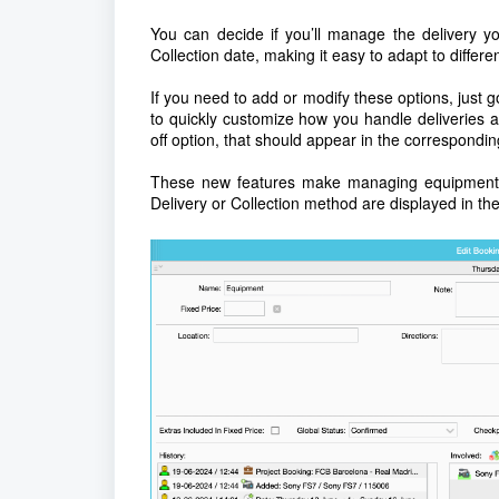
You can decide if you’ll manage the delivery yo
Collection date, making it easy to adapt to differen
If you need to add or modify these options, just g
to quickly customize how you handle deliveries a
off option, that should appear in the correspondi
These new features make managing equipment l
Delivery or Collection method are displayed in t