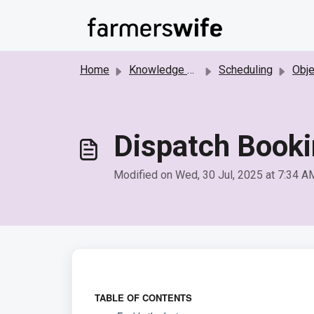
Skip to main content
Home
Knowledge base
Scheduling
Object 
Dispatch Book
Modified on Wed, 30 Jul, 2025 at 7:34 A
TABLE OF CONTENTS