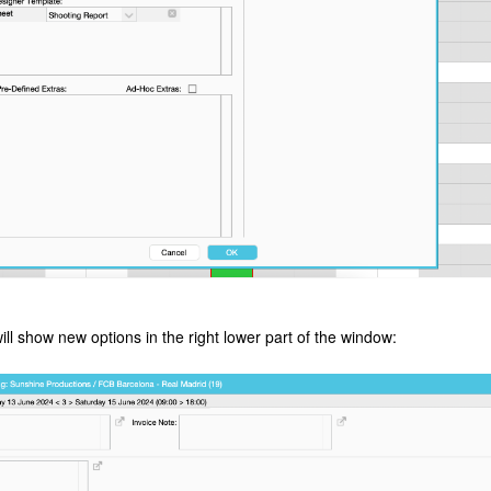
ll show new options in the right lower part of the window: