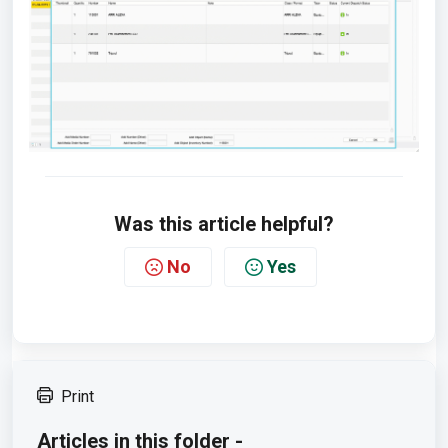
Was this article helpful?
No
Yes
Print
Articles in this folder -