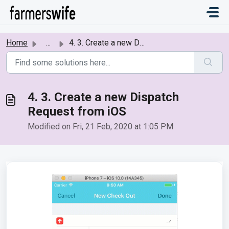
Skip to main content
Home
...
4. 3. Create a new Dispatch Request from iOS
4. 3. Create a new Dispatch
Request from iOS
Modified on Fri, 21 Feb, 2020 at 1:05 PM