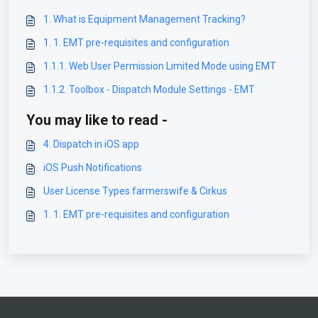
1. What is Equipment Management Tracking?
1. 1. EMT pre-requisites and configuration
1.1.1. Web User Permission Limited Mode using EMT
1.1.2. Toolbox - Dispatch Module Settings - EMT
You may like to read -
4. Dispatch in iOS app
iOS Push Notifications
User License Types farmerswife & Cirkus
1. 1. EMT pre-requisites and configuration