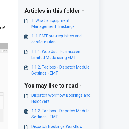
Articles in this folder -
1. What is Equipment
Management Tracking?
 if
1. 1. EMT pre-requisites and
configuration
1.1.1. Web User Permission
Limited Mode using EMT
1.1.2. Toolbox - Dispatch Module
Settings - EMT
You may like to read -
Dispatch Workflow Bookings and
Holdovers
1.1.2. Toolbox - Dispatch Module
Settings - EMT
Dispatch Bookings Workflow