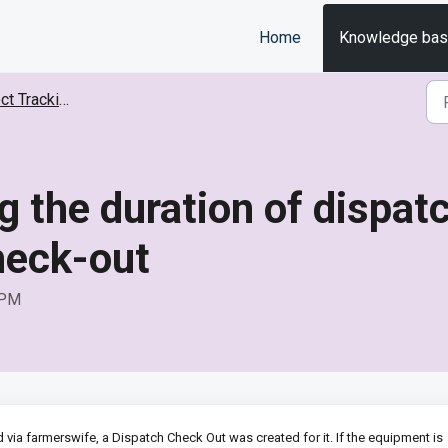
Home
Knowledge ba
Tracking (EMT)
g the duration of dispa
heck-out
 PM
via farmerswife, a Dispatch Check Out was created for it. If the equipment is