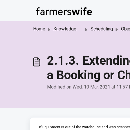
Skip to main content
Home
Knowledge base
Scheduling
Object 
2.1.3. Extendin
a Booking or C
Modified on Wed, 10 Mar, 2021 at 11:57
If Equipment is out of the warehouse and was scanned 