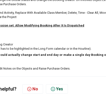
ise Purchase Orders.
and Activity, Replace With Available Class Member, Delete, Time - Clear All, Mov
e the Project
ssion set: Allow Modifying Booking After It Is Dispatched
ng Creator
 has to be highlighted in the Long Form calendar or in the Hourline).
could actually change start and end day or make a single day Booking o
Edit Notes on the Objects and Raise Purchase Orders.
helpful?
No
Yes