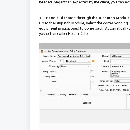
needed longer than expected by the client, you can ex
1. Extend a Dispatch through the Dispatch Module
Go to the Dispatch Module, select the corresponding D
equipment is supposed to come back.
Automatically
you set an earlier Return Date.