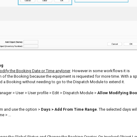
ng
dify the Booking Date or Time anyloner
. However in some workflows it is
h of the Booking because the equipment is requested for more time. With a sp
end a Booking without needing to go to the Dispatch Module to extend it.
nager > User > User profile > Edit > Dispatch Module >
Allow Modifying Boo
orm and use the option >
Days > Add From Time Range
. The selected days wil
e > ...
ange the Global Status and Change the Booking Creator. On Involved Object Le