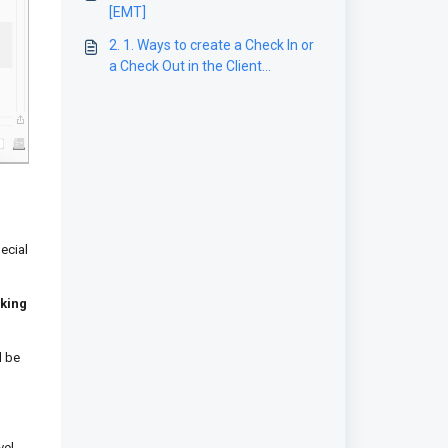
[EMT]
2. 1. Ways to create a Check In or
a Check Out in the Client
application
ecial
king
l be
vel