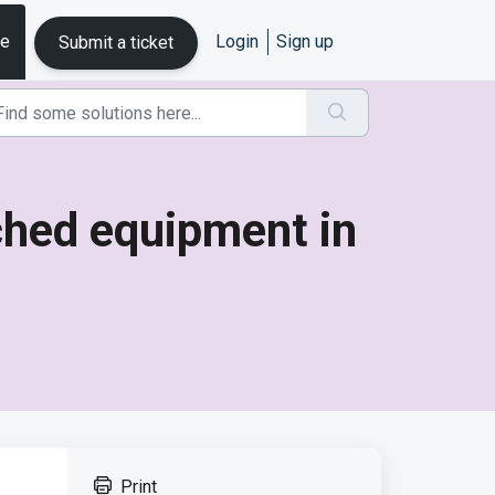
se
Login
Sign up
Submit a ticket
tched equipment in
Print