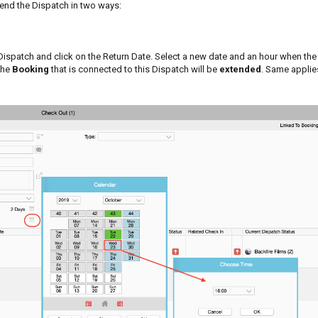
tend the Dispatch in two ways:
ispatch and click on the Return Date. Select a new date and an hour when the
the
Booking
that is connected to this Dispatch will be
extended
. Same applies