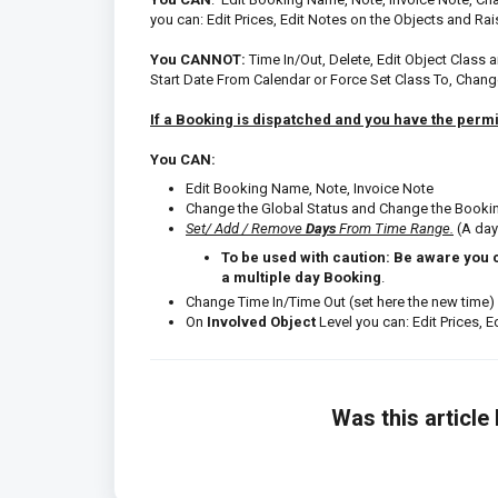
you can: Edit Prices, Edit Notes on the Objects and Ra
You CANNOT:
Time In/Out, Delete, Edit Object Class 
Start Date From Calendar or Force Set Class To, Chang
If a Booking is dispatched and you have the permi
You CAN:
Edit Booking Name, Note, Invoice Note
Change the Global Status and Change the Booki
Set/ Add / Remove
Days
From Time Range.
(A day
To be used with caution: Be aware you 
a multiple day Booking
.
Change Time In/Time Out (set here the new time)
On
Involved Object
Level you can: Edit Prices, 
Was this article 