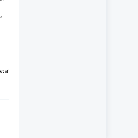
e
ut of