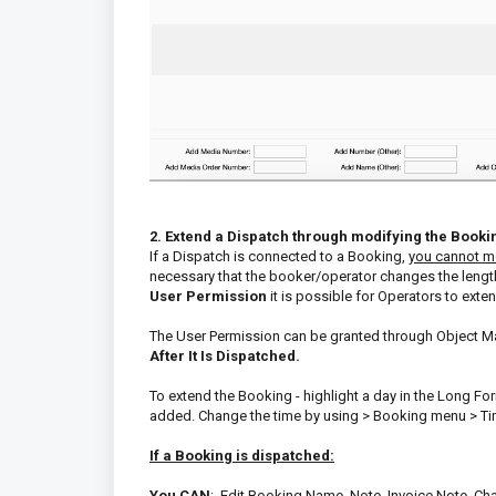
2. Extend a Dispatch through modifying the Booki
If a Dispatch is connected to a Booking,
you cannot mo
necessary that the booker/operator changes the lengt
User Permission
it is possible for Operators to ext
The User Permission can be granted through Object Ma
After It Is Dispatched.
To extend the Booking - highlight a day in the Long F
added. Change the time by using > Booking menu > Tim
If a Booking is dispatched:
You CAN
: Edit Booking Name, Note, Invoice Note, Ch