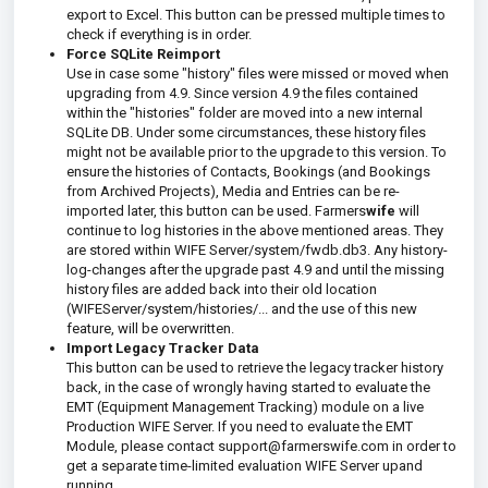
export to Excel. This button can be pressed multiple times to
check if everything is in order.
Force SQLite Reimport
Use in case some "history" files were missed or moved when
upgrading from 4.9. Since version 4.9 the files contained
within the "histories" folder are moved into a new internal
SQLite DB. Under some circumstances, these history files
might not be available prior to the upgrade to this version. To
ensure the histories of Contacts, Bookings (and Bookings
from Archived Projects), Media and Entries can be re-
imported later, this button can be used. Farmers
wife
will
continue to log histories in the above mentioned areas. They
are stored within WIFE Server/system/fwdb.db3. Any history-
log-changes after the upgrade past 4.9 and until the missing
history files are added back into their old location
(WIFEServer/system/histories/... and the use of this new
feature, will be overwritten.
Import Legacy Tracker Data
This button can be used to retrieve the legacy tracker history
back, in the case of wrongly having started to evaluate the
EMT (Equipment Management Tracking) module on a live
Production WIFE Server. If you need to evaluate the EMT
Module, please contact support@farmerswife.com in order to
get a separate time-limited evaluation WIFE Server upand
running.