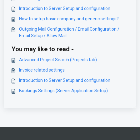
Introduction to Server Setup and configuration
How to setup basic company and generic settings?
Outgoing Mail Configuration / Email Configuration /
Email Setup / Allow Mail
You may like to read -
Advanced Project Search (Projects tab)
Invoice related settings
Introduction to Server Setup and configuration
Bookings Settings (Server Application Setup)