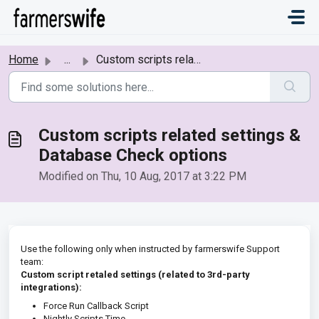
Skip to main content
Home
...
Custom scripts related settings & Database Check options
Custom scripts related settings &
Database Check options
Modified on Thu, 10 Aug, 2017 at 3:22 PM
Use the following only when instructed by farmerswife Support
team:
Custom script retaled settings (related to 3rd-party
integrations):
Force Run Callback Script
Nightly Scripts Time