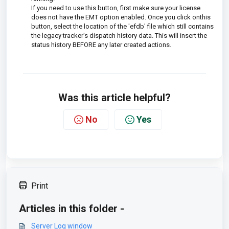
If you need to use this button, first make sure your license
does not have the EMT option enabled. Once you click onthis
button, select the location of the 'efdb' file which still contains
the legacy tracker's dispatch history data. This will insert the
status history BEFORE any later created actions.
Was this article helpful?
No
Yes
Print
Articles in this folder -
Server Log window