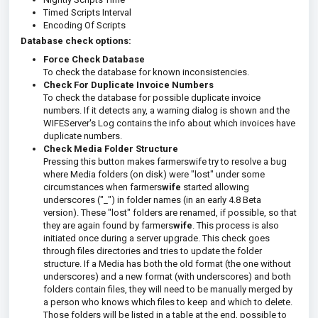
Timed Scripts Interval
Encoding Of Scripts
Database check options:
Force Check Database
To check the database for known inconsistencies.
Check For Duplicate Invoice Numbers
To check the database for possible duplicate invoice
numbers. If it detects any, a warning dialog is shown and the
WIFEServer's Log contains the info about which invoices have
duplicate numbers.
Check Media Folder Structure
Pressing this button makes farmerswife try to resolve a bug
where Media folders (on disk) were "lost" under some
circumstances when farmers
wife
started allowing
underscores ("_") in folder names (in an early 4.8 Beta
version). These "lost" folders are renamed, if possible, so that
they are again found by farmers
wife
. This process is also
initiated once during a server upgrade. This check goes
through files directories and tries to update the folder
structure. If a Media has both the old format (the one without
underscores) and a new format (with underscores) and both
folders contain files, they will need to be manually merged by
a person who knows which files to keep and which to delete.
Those folders will be listed in a table at the end, possible to