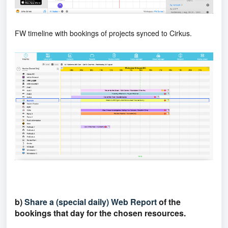
FW timeline with bookings of projects synced to Cirkus.
b)
Share a (special daily) Web Report
of the
bookings that day for the chosen resources.