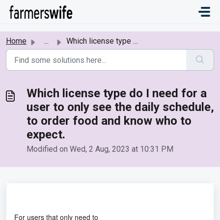
Skip to main content
Home
...
Which license type do I need for a user to only see the d...
Which license type do I need for a
user to only see the daily schedule,
to order food and know who to
expect.
Modified on Wed, 2 Aug, 2023 at 10:31 PM
For users that only need to