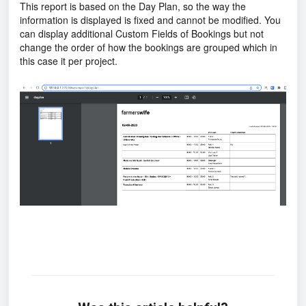
This report is based on the Day Plan, so the way the
information is displayed is fixed and cannot be modified. You
can display additional Custom Fields of Bookings but not
change the order of how the bookings are grouped which in
this case it per project.