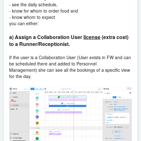
- see the daily schedule,
- know for whom to order food and
- know whom to expect
you can either:
a) Assign a Collaboration User
license
(extra cost)
to a Runner/Receptionist.
If the user is a
Collaboration User (User exists in FW and can
be scheduled there and added to Personnel
Management)
she can see all the bookings of a specific view
for the day.