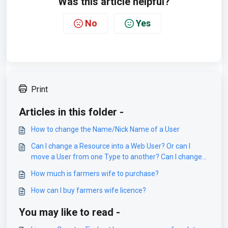
Was this article helpful?
No
Yes
Print
Articles in this folder -
How to change the Name/Nick Name of a User
Can I change a Resource into a Web User? Or can I
move a User from one Type to another? Can I change
Object from Resource to Staff?
How much is farmers wife to purchase?
How can I buy farmers wife licence?
You may like to read -