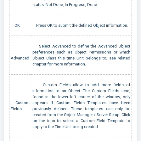
status: Not Done, In Progress, Done.
OK
Press OK to submit the defined Object information.
Select Advanced to define the Advanced Object
preferences such as Object Permissions or which
Advanced
Object Class this time Unit belongs to; see related
chapter for more information.
Custom Fields allow to add more fields of
information to an Object. The Custom Fields icon,
found in the lower left corner of the window, only
Custom
appears if Custom Fields Templates have been
Fields
previously defined. These templates can only be
created from the Object Manager / Server Setup. Click
on the icon to select a Custom Field Template to
apply to the Time Unit being created.