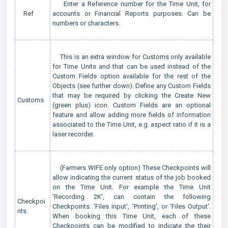
Enter a Reference number for the Time Unit, for
Ref
accounts or Financial Reports purposes. Can be
numbers or characters.
This is an extra window for Customs only available
for Time Units and that can be used instead of the
Custom Fields option available for the rest of the
Objects (see further down). Define any Custom Fields
that may be required by clicking the Create New
Customs
(green plus) icon. Custom Fields are an optional
feature and allow adding more fields of information
associated to the Time Unit, e.g. aspect ratio if it is a
laser recorder.
(Farmers WIFE only option) These Checkpoints will
allow indicating the current status of the job booked
on the Time Unit. For example the Time Unit
'Recording 2K', can contain the following
Checkpoi
Checkpoints: 'Files input', 'Printing', or 'Files Output'.
nts
When booking this Time Unit, each of these
Checkpoints can be modified to indicate the their