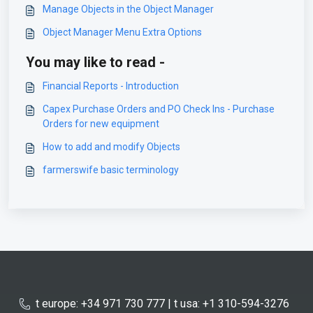
Manage Objects in the Object Manager
Object Manager Menu Extra Options
You may like to read -
Financial Reports - Introduction
Capex Purchase Orders and PO Check Ins - Purchase
Orders for new equipment
How to add and modify Objects
farmerswife basic terminology
t europe: +34 971 730 777 | t usa: +1 310-594-3276