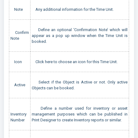
Note
Any additional information for the Time Unit.
Define an optional ‘Confirmation Note’ which will
Confirm
appear as a pop up window when the Time Unit is
Note
booked.
Icon
Click here to choose an icon for this Time Unit.
Select if the Object is Active or not. Only active
Active
Objects can be booked.
Define a number used for inventory or asset
Inventory
management purposes which can be published in
Number
Print Designer to create Inventory reports or similar.