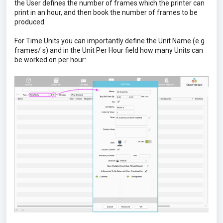
the User defines the number of frames which the printer can
print in an hour, and then book the number of frames to be
produced.
For Time Units you can importantly define the Unit Name (e.g.
frames/ s) and in the Unit Per Hour field how many Units can
be worked on per hour: