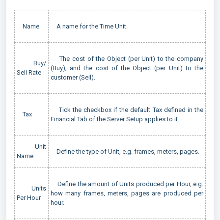
Name
A name for the Time Unit.
The cost of the Object (per Unit) to the company
Buy/
(Buy); and the cost of the Object (per Unit) to the
Sell Rate
customer (Sell).
Tick the checkbox if the default Tax defined in the
Tax
Financial Tab of the Server Setup applies to it.
Unit
Define the type of Unit, e.g. frames, meters, pages.
Name
Define the amount of Units produced per Hour, e.g.
Units
how many frames, meters, pages are produced per
Per Hour
hour.