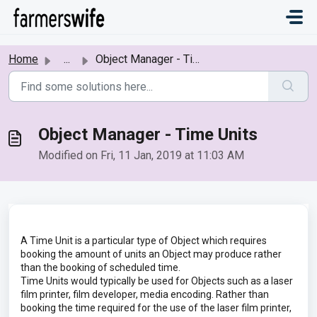
Skip to main content
Home
...
Object Manager - Time Units
Object Manager - Time Units
Modified on Fri, 11 Jan, 2019 at 11:03 AM
A Time Unit is a particular type of Object which requires
booking the amount of units an Object may produce rather
than the booking of scheduled time.
Time Units would typically be used for Objects such as a laser
film printer, film developer, media encoding. Rather than
booking the time required for the use of the laser film printer,