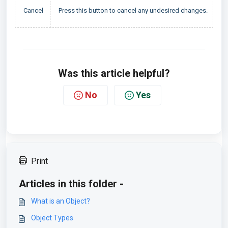
Cancel
Press this button to cancel any undesired changes.
Was this article helpful?
No
Yes
Print
Articles in this folder -
What is an Object?
Object Types