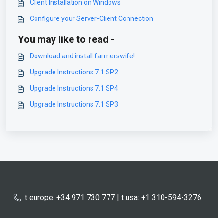
Client Installation on Windows
Configure your Server-Client Connection
You may like to read -
Download and install farmerswife!
Upgrade Instructions 7.1 SP2
Upgrade Instructions 7.1 SP4
Upgrade Instructions 7.1 SP3
t europe: +34 971 730 777 | t usa: +1 310-594-3276