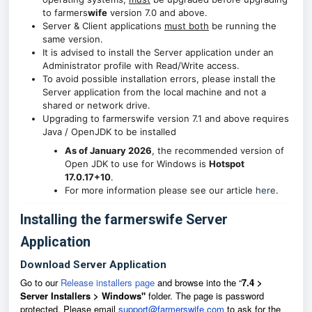
to farmers
wife
version 7.0 and above.
Server & Client applications
must both
be running the
same version.
It is advised to install the Server application under an
Administrator profile with Read/Write access.
To avoid possible installation errors, please install the
Server application from the local machine and not a
shared or network drive.
Upgrading to farmerswife version 7.1 and above requires
Java / OpenJDK to be installed
As of January 2026
, the recommended version of
Open JDK to use for Windows is
Hotspot
17.0.17+10
.
For more information please see our article
here
.
Installing the farmerswife Server
Application
Download Server Application
Go to our
Release installers page
and browse into the
“
7.4 >
Server Installers > Windows"
f
older.
The page is password
protected.
Please email
support@farmerswife.com
to ask for the