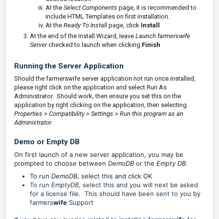
At the
Select Components
page, it is recommended to
include HTML Templates on first installation.
At the
Ready To Install
page, click
Install
At the end of the Install Wizard, leave
Launch farmerswife
Server
checked to launch when clicking
Finish
Running the Server Application
Should the farmerswife server application not run once installed,
please right click on the application and select Run As
Administrator. Should work, then ensure you set this on the
application by right clicking on the application, then selecting
Properties > Compatibility > Settings > Run this program as an
Administrator
.
Demo or Empty DB
On first launch of a new server application, you may be
prompted to choose between
DemoDB
or the
Empty DB
.
To run
DemoDB
, select this and click OK
To run
EmptyDB
, select this and you will next be asked
for a license file. This should have been sent to you by
farmers
wife
Support