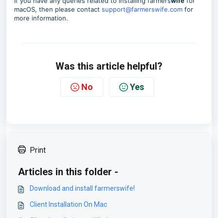
If you have any queries related to installing farmers
wife
for
macOS, then please contact
support@farmerswife.com
for
more information.
Was this article helpful?
No
Yes
Print
Articles in this folder -
Download and install farmerswife!
Client Installation On Mac