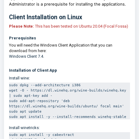
Administrator is a prerequisite for installing the applications.
Client Installation on Linux
Please Note:
This has been tested on Ubuntu 20.04 (Focal Fossa)
Prerequisites
You will need the Windows Client Application that you can
download from here:
Windows Client 7.4
.
Installation of Client App
Install wine:
sudo dpkg --add-architecture i386 
wget -O - https://dl.winehq.org/wine-builds/winehq.key 
| sudo apt-key add -
sudo add-apt-repository 'deb 
https://dl.winehq.org/wine-builds/ubuntu/ focal main' 
sudo apt update
sudo apt install -y --install-recommends winehq-stable
Install winetricks:
sudo apt install -y cabextract