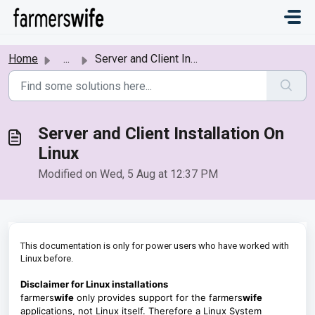
Skip to main content
Home
...
Server and Client Installation On Linux
Server and Client Installation On
Linux
Modified on Wed, 5 Aug at 12:37 PM
This documentation is only for power users who have worked with
Linux before.
Disclaimer for Linux installations
farmers
wife
only provides support for the farmers
wife
applications, not Linux itself. Therefore a Linux System