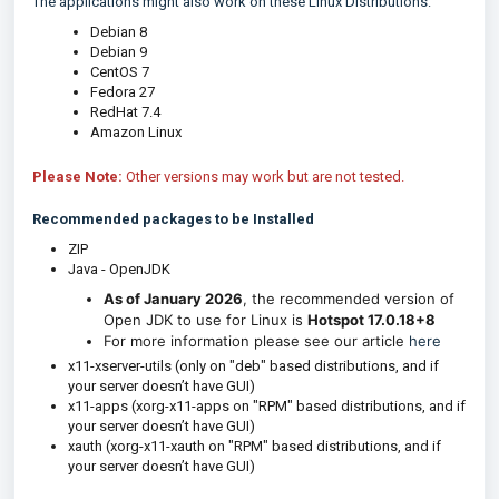
The applications might also work on these Linux Distributions:
Debian 8
Debian 9
CentOS 7
Fedora 27
RedHat 7.4
Amazon Linux
Please Note:
Other versions may work but are not tested.
Recommended packages to be Installed
ZIP
Java - OpenJDK
As of January 2026
, the recommended version of
Open JDK to use for Linux is
Hotspot 17.0.18+8
For more information please see our article
here
x11-xserver-utils (only on "deb" based distributions, and if
your server doesn’t have GUI)
x11-apps (xorg-x11-apps on "RPM" based distributions, and if
your server doesn’t have GUI)
xauth (xorg-x11-xauth on "RPM" based distributions, and if
your server doesn’t have GUI)