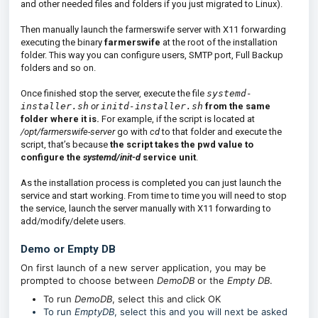
and other needed files and folders if you just migrated to Linux).
Then manually launch the farmerswife server with X11 forwarding
executing the binary
farmerswife
at the root of the installation
folder. This way you can configure users, SMTP port, Full Backup
folders and so on.
Once finished stop the server, execute the file
systemd-
installer.sh
or
initd-installer.sh
from the same
folder where it is.
For example, if the script is located at
/opt/farmerswife-server
go with
cd
to that folder and execute the
script, that’s because
the script takes the pwd value to
configure the
systemd/init-d
service unit
.
As the installation process is completed you can just launch the
service and start working. From time to time you will need to stop
the service, launch the server manually with X11 forwarding to
add/modify/delete users.
Demo or Empty DB
On first launch of a new server application, you may be
prompted to choose between
DemoDB
or the
Empty DB
.
To run
DemoDB
, select this and click OK
To run
EmptyDB
, select this and you will next be asked