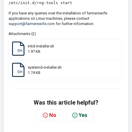
/etc/init.d/rng-tools start
If you have any queries over the installation of farmerswife
applications on Linux machines, please contact
support@farmerswife.com
for further information.
Attachments (2)
initd-installer.sh
SH
1.97 KB
systemd-installer.sh
SH
1.74 KB
Was this article helpful?
No
Yes