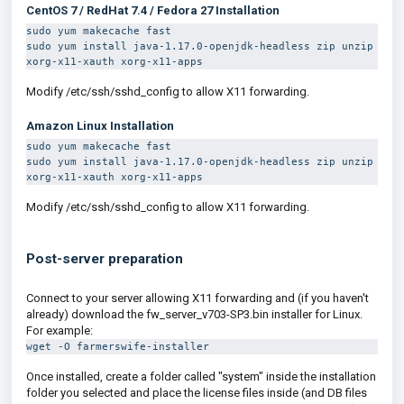
CentOS 7 / RedHat 7.4 / Fedora 27
Installation
sudo yum makecache fast
sudo yum install java-1.17.0-openjdk-headless zip unzip 
xorg-x11-xauth xorg-x11-apps
Modify /etc/ssh/sshd_config to allow X11 forwarding.
Amazon Linux
Installation
sudo yum makecache fast
sudo yum install java-1.17.0-openjdk-headless zip unzip 
xorg-x11-xauth xorg-x11-apps
Modify /etc/ssh/sshd_config to allow X11 forwarding.
Post-server preparation
Connect to your server allowing X11 forwarding and (if you haven't
already) download the
fw_server_v703-SP3.bin
installer for Linux.
For example:
wget -O farmerswife-installer
Once installed, create a folder called "system" inside the installation
folder you selected and place the license files inside (and DB files