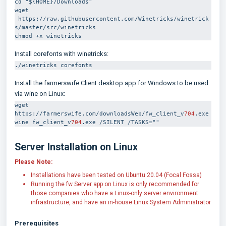
cd "${HOME}/Downloads"
wget 
 https://raw.githubusercontent.com/Winetricks/winetrick
s/master/src/winetricks
chmod +x winetricks
Install corefonts with winetricks:
./winetricks corefonts
Install the farmerswife Client desktop app for Windows to be used
via wine on Linux:
wget 
https://farmerswife.com/downloadsWeb/fw_client_v
704
.exe
wine fw_client_v
704
.exe /SILENT /TASKS=""
Server Installation on Linux
Please Note:
Installations have been tested on Ubuntu 20.04 (Focal Fossa)
Running the fw Server app on Linux is only recommended for
those companies who have a Linux-only server environment
infrastructure, and have an in-house Linux System Administrator
Prerequisites