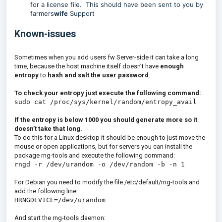
for a license file. This should have been sent to you by
farmers
wife
Support
Known-issues
Sometimes when you add users fw Server-side it can take a long
time, because the host machine itself doesn’t have
enough
entropy
to
hash and salt the user password
.
To check your entropy just execute the following command:
sudo cat /proc/sys/kernel/random/entropy_avail
If the entropy is below 1000 you should generate more so it
doesn’t take that long.
To do this for a Linux desktop it should be enough to just move the
mouse or open applications, but for servers you can install the
package rng-tools and execute the following command:
rngd -r /dev/urandom -o /dev/random -b -n 1
For Debian you need to modify the file /etc/default/rng-tools and
add the following line:
HRNGDEVICE=/dev/urandom
And start the rng-tools daemon: