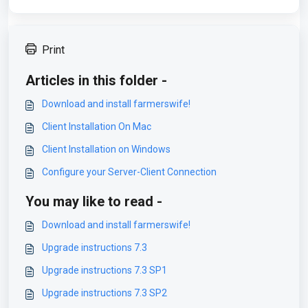
Print
Articles in this folder -
Download and install farmerswife!
Client Installation On Mac
Client Installation on Windows
Configure your Server-Client Connection
You may like to read -
Download and install farmerswife!
Upgrade instructions 7.3
Upgrade instructions 7.3 SP1
Upgrade instructions 7.3 SP2