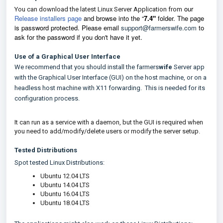
our
You can download the latest Linux Server Application from
Release installers page
and browse into the
“
7.4"
f
older.
The page
is password protected. Please email
support@farmerswife.com
to
ask for the password if you don't have it yet.
Use of a Graphical User Interface
We recommend that you should install the farmers
wife
Server app
with the Graphical User Interface (GUI) on the host machine, or on a
headless host machine with X11 forwarding. This is needed for its
configuration process.
It can run as a service with a daemon, but the GUI is required when
you need to add/modify/delete users or modify the server setup.
Tested Distributions
Spot tested Linux Distributions:
Ubuntu 12.04 LTS
Ubuntu 14.04 LTS
Ubuntu 16.04 LTS
Ubuntu 18.04 LTS