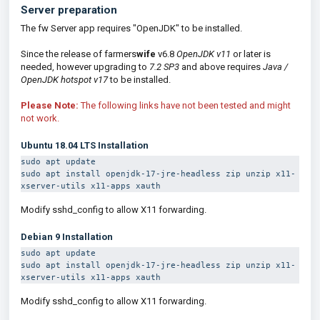
Server preparation
The fw Server app requires "OpenJDK" to be installed.
Since the release of farmers
wife
v6.8
OpenJDK v11
or later is
needed, however
u
pgrading to
7.2 SP3
and above requires
Java /
OpenJDK hotspot v17
to be installed.
Please Note:
The following links have not been tested and might
not work.
Ubuntu 18.04 LTS Installation
sudo apt update
sudo apt install openjdk-17-jre-headless zip unzip x11-
xserver-utils x11-apps xauth
Modify sshd_config to allow X11 forwarding.
Debian 9
Installation
sudo apt update
sudo apt install 
openjdk-17-jre-headless
 zip unzip x11-
xserver-utils x11-apps xauth
Modify sshd_config to allow X11 forwarding.