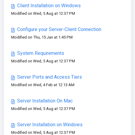
Client Installation on Windows
Modified on Wed, 5 Aug at 12:37 PM
Configure your Server-Client Connection
Modified on Thu, 15 Jan at 1:45 PM
System Requirements
Modified on Wed, 5 Aug at 12:37 PM
Server Ports and Access Tiers
Modified on Wed, 4 Feb at 12:13 AM
Server Installation On Mac
Modified on Wed, 5 Aug at 12:37 PM
Server Installation on Windows
Modified on Wed, 5 Aug at 12:37 PM