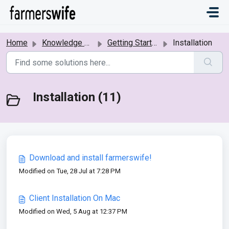
Skip to main content
Home
Knowledge base
Getting Started
Installation
Installation (11)
Download and install farmerswife!
Modified on Tue, 28 Jul at 7:28 PM
Client Installation On Mac
Modified on Wed, 5 Aug at 12:37 PM