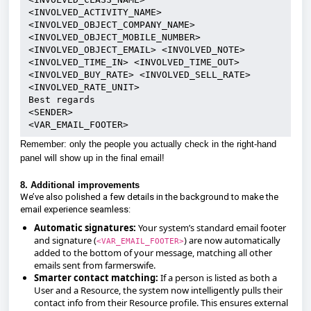
<INVOLVED_ACTIVITY_NAME> 
<INVOLVED_OBJECT_COMPANY_NAME> 
<INVOLVED_OBJECT_MOBILE_NUMBER> 
<INVOLVED_OBJECT_EMAIL> <INVOLVED_NOTE> 
<INVOLVED_TIME_IN> <INVOLVED_TIME_OUT> 
<INVOLVED_BUY_RATE> <INVOLVED_SELL_RATE> 
<INVOLVED_RATE_UNIT>
Best regards
<SENDER>
<VAR_EMAIL_FOOTER>
Remember: only the people you actually check in the right-hand
panel will show up in the final email!
8. Additional improvements
We’ve also polished a few details in the background to make the
email experience seamless:
Automatic signatures:
Your system’s standard email footer
and signature (
) are now automatically
<VAR_EMAIL_FOOTER>
added to the bottom of your message, matching all other
emails sent from farmerswife.
Smarter contact matching:
If a person is listed as both a
User and a Resource, the system now intelligently pulls their
contact info from their Resource profile. This ensures external