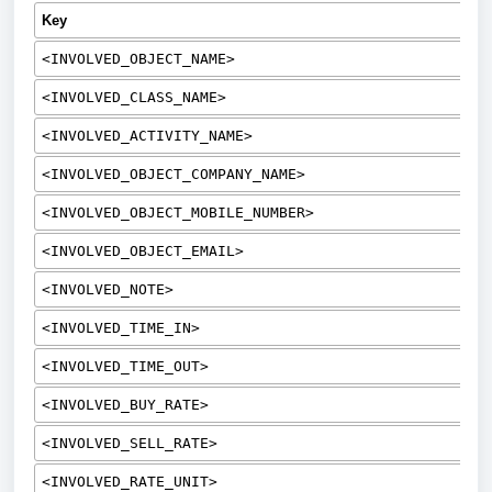
Key
<INVOLVED_OBJECT_NAME>
<INVOLVED_CLASS_NAME>
<INVOLVED_ACTIVITY_NAME>
<INVOLVED_OBJECT_COMPANY_NAME>
<INVOLVED_OBJECT_MOBILE_NUMBER>
<INVOLVED_OBJECT_EMAIL>
<INVOLVED_NOTE>
<INVOLVED_TIME_IN>
<INVOLVED_TIME_OUT>
<INVOLVED_BUY_RATE>
<INVOLVED_SELL_RATE>
<INVOLVED_RATE_UNIT>