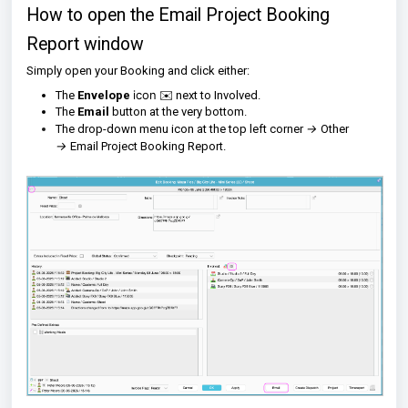
How to open the Email Project Booking
Report window
Simply open your Booking and click either:
icon
The
Envelope
✉️ next to Involved.
The
Email
button at the very bottom.
→
The drop-down menu icon at the top left corner
Other
→
Email Project Booking Report.