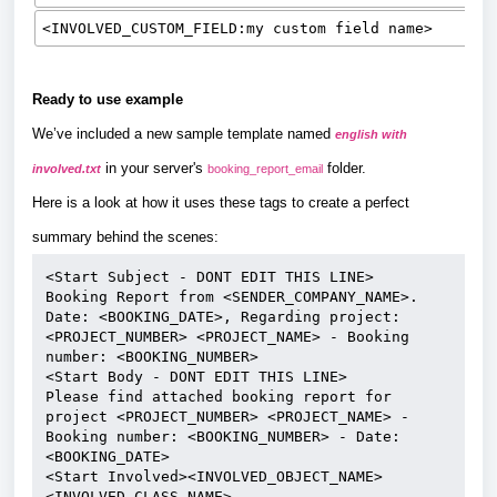
<INVOLVED_CUSTOM_FIELD:my custom field name>
Ready to use example
We’ve included a new sample template named
english with
in your server's
folder.
involved.txt
booking_report_email
Here is a look at how it uses these tags to create a perfect
summary behind the scenes:
<Start Subject - DONT EDIT THIS LINE>
Booking Report from <SENDER_COMPANY_NAME>. 
Date: <BOOKING_DATE>, Regarding project: 
<PROJECT_NUMBER> <PROJECT_NAME> - Booking 
number: <BOOKING_NUMBER>
<Start Body - DONT EDIT THIS LINE>
Please find attached booking report for 
project <PROJECT_NUMBER> <PROJECT_NAME> - 
Booking number: <BOOKING_NUMBER> - Date: 
<BOOKING_DATE>
<Start Involved><INVOLVED_OBJECT_NAME> 
<INVOLVED_CLASS_NAME> 