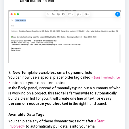
Send
button instead.
7. New Template variables: smart dynamic lists
You can now use a special placeholder tag called
to
<Start Involved>,
ustomize your email templates.
c
In the
Body
panel, instead of manually typing out a summary of who
is working on a project, this tag tells farmerswife to automatically
build a clean list for you. It will create one line of text for
every
person or resource you checked
in the right-hand panel.
Available Data Tags
You can place any of these dynamic tags right after
<Start
Involved>
to automatically pull details into your email: