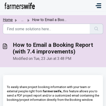
Skip to main content
Home
...
How to Email a Booking Report (with 7.4 improvements)
How to Email a Booking Report
(with 7.4 improvements)
Modified on Tue, 23 Jun at 3:48 PM
To easily share project booking information with your team or
external people right from
farmerswife,
this feature allows you to
send a PDF project report and/or a customized email containing the
booking/project information directly from the Booking window.