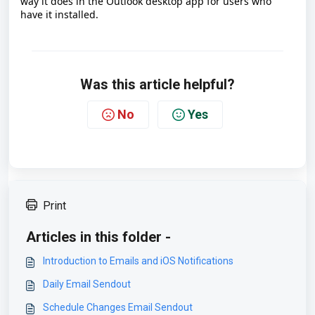
way it does in the Outlook desktop app for users who
have it installed.
Was this article helpful?
No
Yes
Print
Articles in this folder -
Introduction to Emails and iOS Notifications
Daily Email Sendout
Schedule Changes Email Sendout