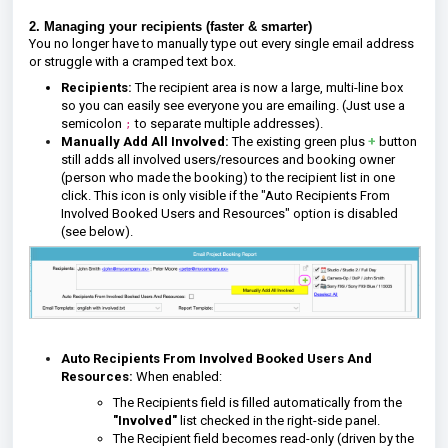
2. Managing your recipients (faster & smarter)
You no longer have to manually type out every single email address
or struggle with a cramped text box.
Recipients:
The recipient area is now a large, multi-line box
so you can easily see everyone you are emailing. (Just use a
semicolon
to separate multiple addresses).
;
Manually Add All Involved:
The existing green plus
+
button
still adds all involved users/resources and booking owner
(person who made the booking) to the recipient list in one
click. This icon is only visible if the "Auto Recipients From
Involved Booked Users and Resources" option is disabled
(see below).
Auto Recipients From Involved Booked Users And
Resources:
When enabled:
The Recipients field is filled automatically from the
"I
nvolved"
list checked in the right-side panel.
The Recipient field becomes read-only (driven by the