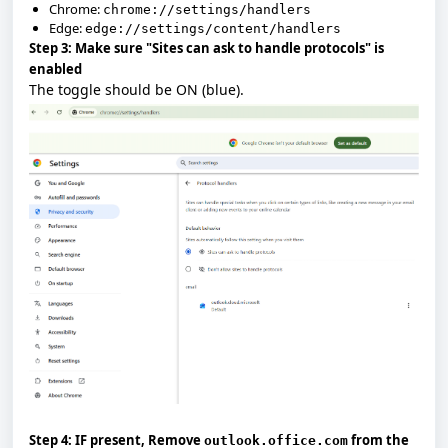
Chrome:
chrome://settings/handlers
Edge:
edge://settings/content/handlers
Step 3: Make sure "Sites can ask to handle protocols" is
enabled
The toggle should be
ON
(blue).
Step 4: IF present, Remove
from the
outlook.office.com