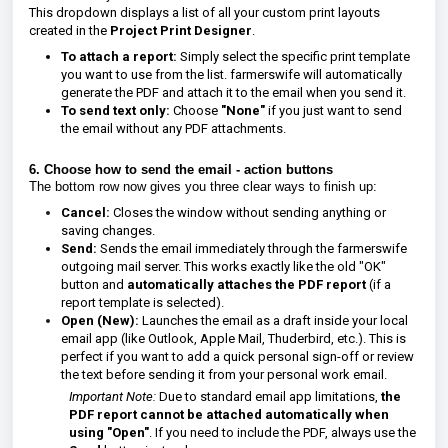
This dropdown displays a list of all your custom print layouts
created in the
Project Print Designer
.
To attach a report:
Simply select the specific print template
you want to use from the list. farmerswife will automatically
generate the PDF and attach it to the email when you send it.
To send text only:
Choose
"None"
if you just want to send
the email without any PDF attachments.
6. Choose how to send the email - a
ction buttons
The bottom row now gives you three clear ways to finish up:
Cancel:
Closes the window without sending anything or
saving changes.
Send:
Sends the email immediately through the farmerswife
outgoing mail server. This works exactly like the old "OK"
button and
automatically attaches the PDF report
(if a
report template is selected).
Open (New):
Launches the email as a draft inside your local
email app (like Outlook, Apple Mail, Thuderbird, etc.). This is
perfect if you want to add a quick personal sign-off or review
the text before sending it from your personal work email.
Important Note:
Due to standard email app limitations,
the
PDF report cannot be attached automatically when
using "Open"
. If you need to include the PDF, always use the