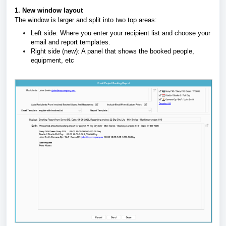
1. New window layout
The window is larger and split into two top areas:
Left side:
Where you enter your recipient list and choose your
email and report templates
.
Right side (new):
A panel that shows the booked people,
equipment, etc