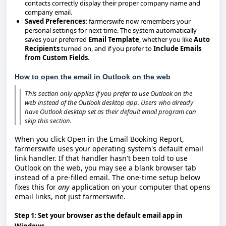
contacts correctly display their proper company name and
company email.
Saved Preferences:
farmerswife now remembers your
personal settings for next time. The system automatically
saves your preferred
Email Template
, whether you like
Auto
Recipients
turned on, and if you prefer to
Include Emails
from Custom Fields
.
How to open the email in Outlook on the web
This section only applies if you prefer to use
Outlook on the
web
instead of the Outlook desktop app. Users who already
have Outlook desktop set as their default email program can
skip this section.
When you click
Open
in the Email Booking Report,
farmerswife uses your operating system's default email
link handler. If that handler hasn't been told to use
Outlook on the web, you may see a blank browser tab
instead of a pre-filled email. The one-time setup below
fixes this for
any
application on your computer that opens
email links, not just farmerswife.
Step 1: Set your browser as the default email app in