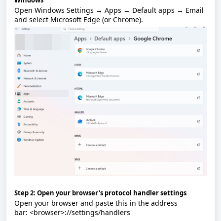
Windows
Open
Windows Settings → Apps → Default apps → Email
and select
Microsoft Edge
(or
Chrome
).
Step 2: Open your browser's protocol handler settings
Open your browser and paste this in the address
bar:
<browser>://settings/handlers