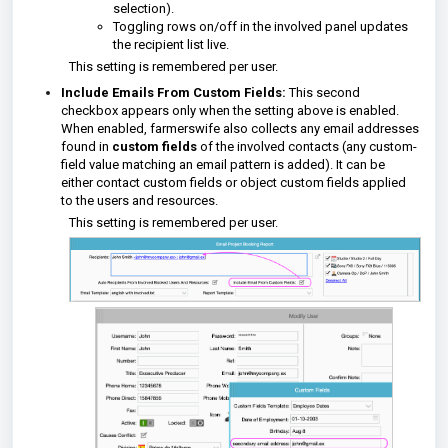
selection).
Toggling rows on/off in the involved panel updates
the recipient list live.
This setting is remembered per user.
Include Emails From Custom Fields:
This second
checkbox appears only when the setting above is enabled.
When enabled, farmerswife also collects any email addresses
found in
custom fields
of the involved contacts (any custom-
field value matching an email pattern is added). It can be
either contact custom fields or object custom fields applied
to the users and resources.
This setting is remembered per user.