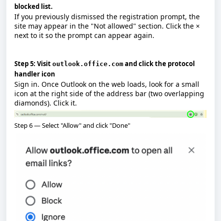
blocked list.
If you previously dismissed the registration prompt, the
site may appear in the "Not allowed" section. Click the
×
next to it so the prompt can appear again.
Step 5: Visit
and click the protocol
outlook.office.com
handler icon
Sign in. Once Outlook on the web loads, look for a small
icon at the right side of the address bar (two overlapping
diamonds). Click it.
Step 6 — Select "Allow" and click "Done"