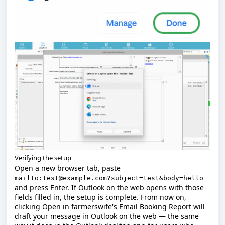
Verifying the setup
Open a new browser tab, paste
mailto:test@example.com?subject=test&body=hello
and press Enter. If Outlook on the web opens with those
fields filled in, the setup is complete. From now on,
clicking
Open
in farmerswife's Email Booking Report will
draft your message in Outlook on the web — the same