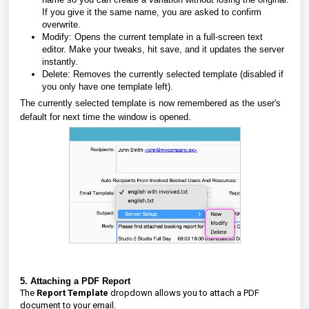
If you give it the same name, you are asked to confirm
overwrite.
Modify:
Opens the current template in a full-screen text
editor. Make your tweaks, hit save, and it updates the server
instantly.
Delete:
Removes the currently selected template (disabled if
you only have one template left).
The currently selected template is now
remembered as the user's
default
for next time the window is opened.
5. Attaching a PDF Report
The
Report Template
dropdown allows you to attach a PDF
document to your email.