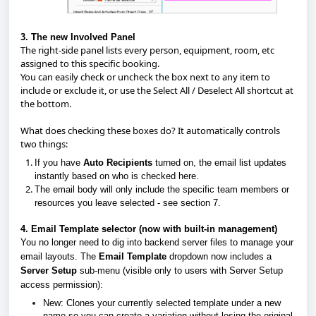
3. The new Involved Panel
The right-side panel lists every person, equipment, room, etc
assigned to this specific booking.
You can easily check or uncheck the box next to any item to
include or exclude it, or use the
Select All / Deselect All
shortcut at
the bottom.
What does checking these boxes do? It automatically controls
two things:
If you have
Auto Recipients
turned on, the email list updates
instantly based on who is checked here.
The email body will only include the specific team members or
resources you leave selected - see section 7.
4. Email Template selector (now with built-in management)
You no longer need to dig into backend server files to manage your
email layouts. The
Email Template
dropdown now includes a
Server Setup
sub-menu (visible only to users with Server Setup
access permission):
New:
Clones your currently selected template under a new
name so you can create a variation without losing the original.