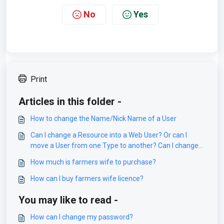
No
Yes
Print
Articles in this folder -
How to change the Name/Nick Name of a User
Can I change a Resource into a Web User? Or can I
move a User from one Type to another? Can I change
Object from Resource to Staff?
How much is farmers wife to purchase?
How can I buy farmers wife licence?
You may like to read -
How can I change my password?