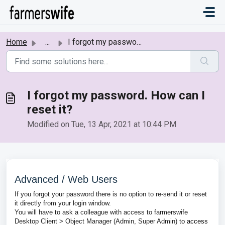
Skip to main content
Home
...
I forgot my password. How can I reset it?
I forgot my password. How can I
reset it?
Modified on Tue, 13 Apr, 2021 at 10:44 PM
Advanced / Web Users
If you forgot your password there is no option to re-send it or reset
it directly from your login window.
You will have to ask a colleague with access to farmerswife
Desktop Client > Object Manager (Admin, Super Admin)
to access