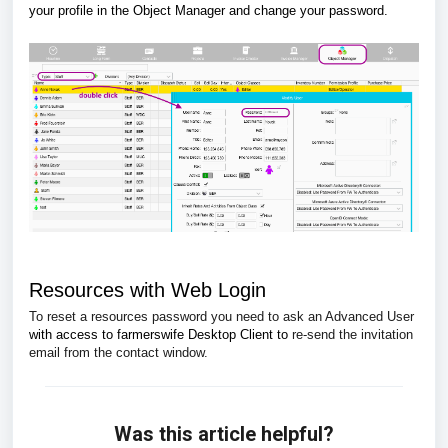
your profile in the Object Manager and change your password.
Resources with Web Login
To reset a resources password you need to ask an Advanced User
with access to farmerswife Desktop Client to
re-send the invitation
email from the contact window.
Was this article helpful?