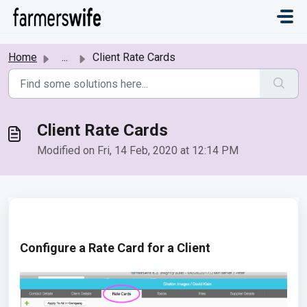
Skip to main content
Home
...
Client Rate Cards
Client Rate Cards
Modified on Fri, 14 Feb, 2020 at 12:14 PM
Configure a Rate Card for a Client