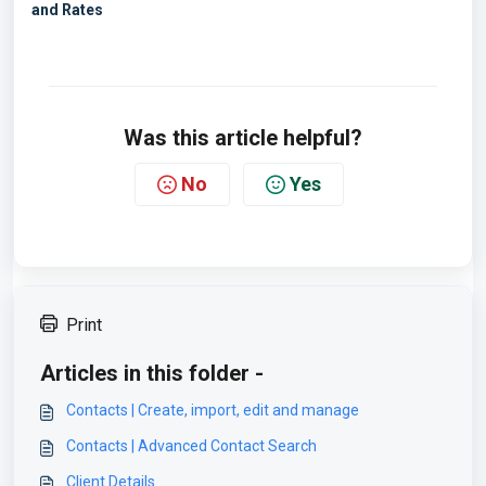
and Rates
Was this article helpful?
No
Yes
Print
Articles in this folder -
Contacts | Create, import, edit and manage
Contacts | Advanced Contact Search
Client Details