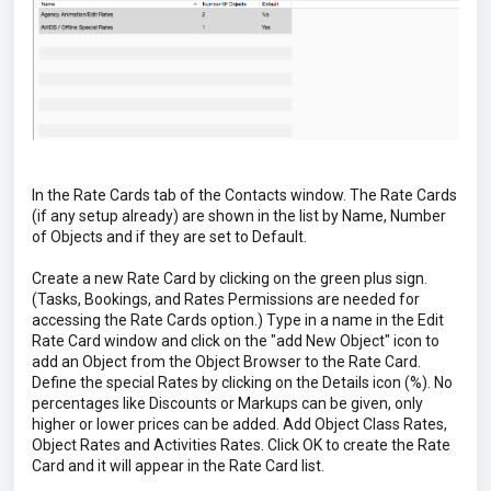
In the Rate Cards tab of the Contacts window. The Rate Cards
(if any setup already) are shown in the list by Name, Number
of Objects and if they are set to Default.
Create a new Rate Card by clicking on the green plus sign.
(Tasks, Bookings, and Rates Permissions are needed for
accessing the Rate Cards option.) Type in a name in the Edit
Rate Card window and click on the "add New Object" icon to
add an Object from the Object Browser to the Rate Card.
Define the special Rates by clicking on the Details icon (%). No
percentages like Discounts or Markups can be given, only
higher or lower prices can be added. Add Object Class Rates,
Object Rates and Activities Rates. Click OK to create the Rate
Card and it will appear in the Rate Card list.