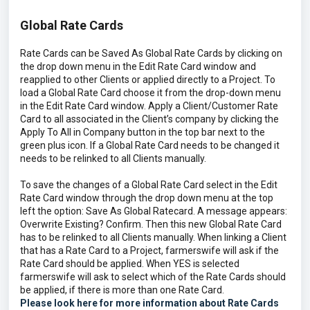
Global Rate Cards
Rate Cards can be Saved As Global Rate Cards by clicking on
the drop down menu in the Edit Rate Card window and
reapplied to other Clients or applied directly to a Project. To
load a Global Rate Card choose it from the drop-down menu
in the Edit Rate Card window. Apply a Client/Customer Rate
Card to all associated in the Client’s company by clicking the
Apply To All in Company button in the top bar next to the
green plus icon. If a Global Rate Card needs to be changed it
needs to be relinked to all Clients manually.
To save the changes of a Global Rate Card select in the Edit
Rate Card window through the drop down menu at the top
left the option: Save As Global Ratecard. A message appears:
Overwrite Existing? Confirm. Then this new Global Rate Card
has to be relinked to all Clients manually. When linking a Client
that has a Rate Card to a Project, farmerswife will ask if the
Rate Card should be applied. When YES is selected
farmerswife will ask to select which of the Rate Cards should
be applied, if there is more than one Rate Card.
Please look here for more information about Rate Cards