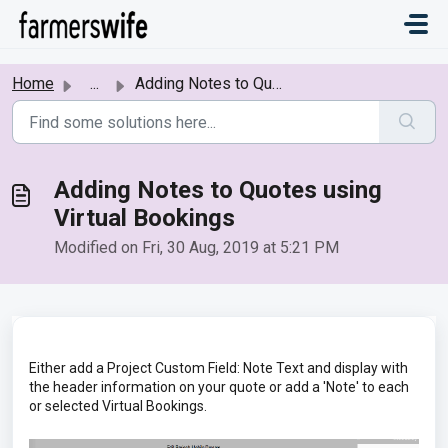
Skip to main content
Home
...
Adding Notes to Quotes using Virtual Bookings
Adding Notes to Quotes using
Virtual Bookings
Modified on Fri, 30 Aug, 2019 at 5:21 PM
Either add a Project Custom Field: Note Text and display with
the header information on your quote or add a 'Note' to each
or selected Virtual Bookings.