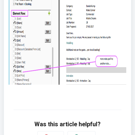
Was this article helpful?