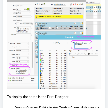
To display the notes in the Print Designer:
Project Custom Field > in the "Project" loop, click green +