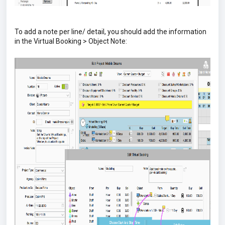
To add a note per line/ detail, you should add the information
in the Virtual Booking > Object Note: