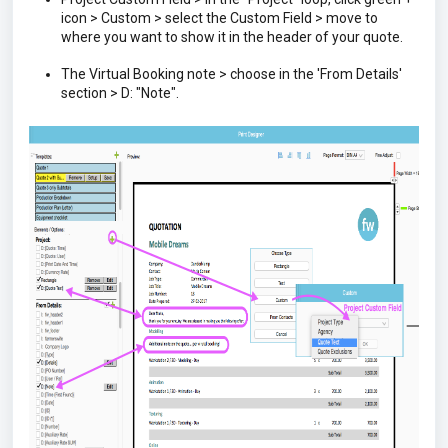
icon > Custom > select the Custom Field > move to
where you want to show it in the header of your quote.
The Virtual Booking note > choose in the 'From Details'
section > D: "Note".