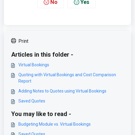
No
Yes
Print
Articles in this folder -
Virtual Bookings
Quoting with Virtual Bookings and Cost Comparison
Report
Adding Notes to Quotes using Virtual Bookings
Saved Quotes
You may like to read -
Budgeting Module vs. Virtual Bookings
Saved Quotes