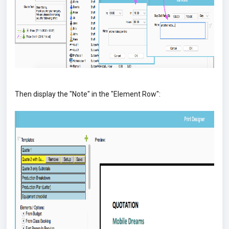
Then display the "Note" in the "Element Row":