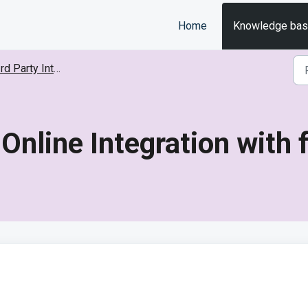
Home
Knowledge ba
d Party Integrations
 Online Integration with