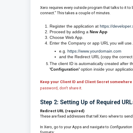
Xero requires every outside program that talks to it to b
connect." This takes a couple of minutes.
Register the application at
https://develope
Proceed by adding a
New App
Choose Web App.
Enter the Company or app URL you will use.
e.g.
https://www.yourdomain.com
and the Redirect URL (copy the correct
The client ID is automatically created after 
'Configuration'
option inside your applicati
Keep your Client ID and Client Secret somewhere 
password, don't share it.
Step 2: Setting Up of Required UR
Redirect URL (required)
These are fixed addresses that tell Xero where to send 
In Xero, go to your Apps and navigate to
Configuration
formats: