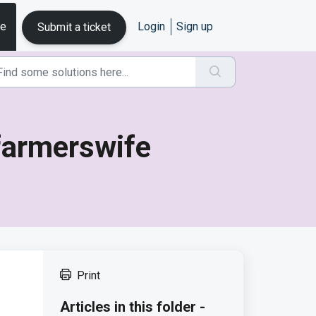
se
Login
Sign up
Submit a ticket
 farmerswife
Print
Articles in this folder -