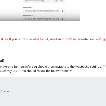
values. If you're not sure what to put, email support@farmerswife.com, we'll gi
al)
rom Xero to farmerswife, you should then navigate to the
Webhooks
settings. Th
 a
Delivery URL
. This should follow the below formats:
/xero
