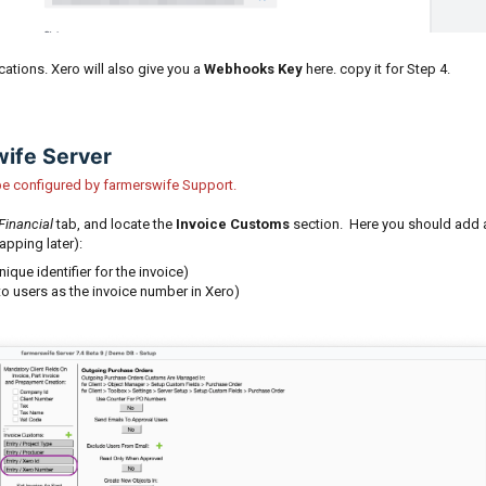
ications. Xero will also give you a
Webhooks Key
here. copy it for Step 4.
wife Server
l be configured by farmerswife Support.
Financial
tab, and locate the
Invoice Customs
section. Here you should add 
apping later):
nique identifier for the invoice)
to users as the invoice number in Xero)