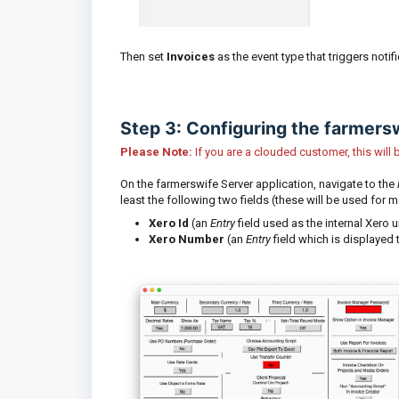
Then set
Invoices
as the event type that triggers notif
Step 3: Configuring the farmers
Please Note:
If you are a clouded customer, this wil
On the farmerswife Server application, navigate to the
least the following two fields (these will be used for m
Xero Id
(an
Entry
field used as the internal Xero u
Xero Number
(an
Entry
field which is displayed 