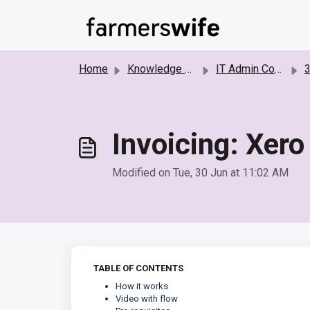
Skip to main content
Home
Knowledge base
IT Admin Configurations
3r
Invoicing: Xero
Modified on Tue, 30 Jun at 11:02 AM
TABLE OF CONTENTS
How it works
Video with flow