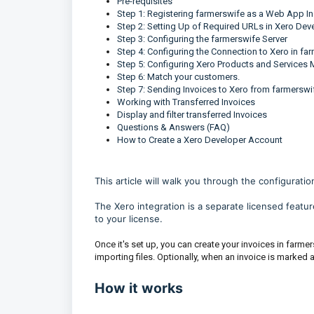
Pre-requisites
Step 1: Registering farmerswife as a Web App In
Step 2: Setting Up of Required URLs in Xero De
Step 3: Configuring the farmerswife Server
Step 4: Configuring the Connection to Xero in fa
Step 5: Configuring Xero Products and Services
Step 6: Match your customers.
Step 7: Sending Invoices to Xero from farmerswi
Working with Transferred Invoices
Display and filter transferred Invoices
Questions & Answers (FAQ)
How to Create a Xero Developer Account
This article will walk you through the configuratio
The Xero integration is a separate licensed featu
to your license.
Once it's set up, you can create your invoices in farme
importing files. Optionally, when an invoice is marked 
How it works