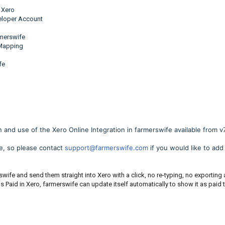
 Xero
veloper Account
rmerswife
 Mapping
fe
n and use of the Xero Online Integration in farmerswife available from v7
re, so please contact
support@farmerswife.com
if you would like to add 
rswife and send them straight into Xero with a click, no re-typing, no exporting
as Paid in Xero, farmerswife can update itself automatically to show it as paid 