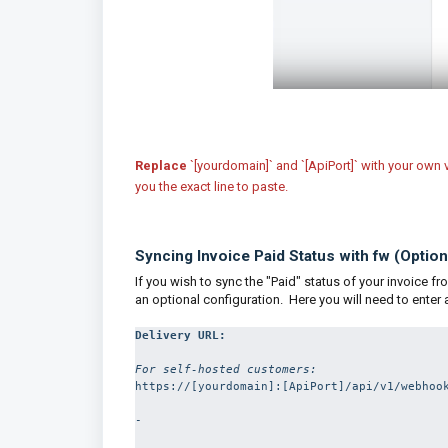
Replace
`[yourdomain]` and `[ApiPort]` with your own 
you the exact line to paste.
Syncing Invoice Paid Status with fw (Option
If you wish to sync the "Paid" status of your invoice f
an optional configuration. Here you will need to enter
For self-hosted customers:
https://[yourdomain]:[ApiPort]/api/v1/webhook
-
