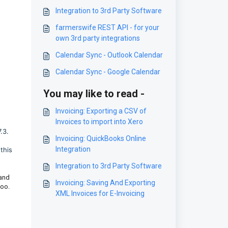
Integration to 3rd Party Software
farmerswife REST API - for your
own 3rd party integrations
Calendar Sync - Outlook Calendar
Calendar Sync - Google Calendar
You may like to read -
Invoicing: Exporting a CSV of
Invoices to import into Xero
.3.
Invoicing: QuickBooks Online
Integration
this
Integration to 3rd Party Software
 and
Invoicing: Saving And Exporting
too.
XML Invoices for E-Invoicing