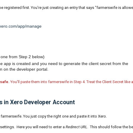
e registered first. You're just creating an entry that says "farmerswife is allow
r.xero.com/app/manage
 one from Step 2 below)
the app is created and you need to generate the client secret from the
on on the developer portal.
safe.
You'll paste them into farmerswife in Step 4. Treat the Client Secret like 
Ls in Xero Developer Account
farmerswife. You just copy the right one and paste it into Xero.
settings. Here you will need to enter a
Redirect URL
. This should follow the b