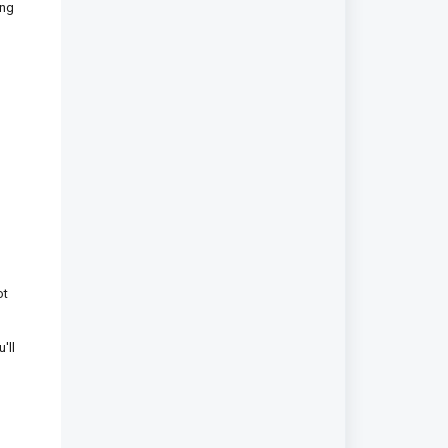
ing
ot
'll