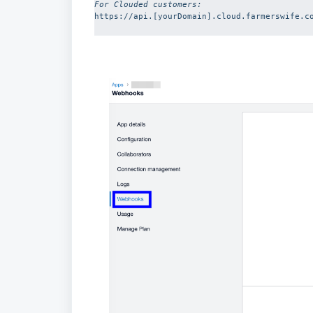
For Clouded customers: