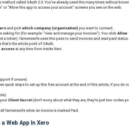
e method called OAuth 2.0. You've already used this many times without know
le" or "Allow this app to access your account" screens you see on the web.
Xero
and pick
which company (organisation)
you want to connect.
s asking for (for example: "view and manage your invoices"). You click
Allow
.
ed a token). farmerswife uses this pass to send invoices and read paid status.
e
that's the whole point of OAuth.
s access
at any time from inside Xero.
pport if unsure).
ee quick steps to set up this free account at the end of this article, if you do n
cle).
your
Client Secret
(don't worry about what they are, they're just two codes you
 tell farmerswife when an invoice is marked Paid.
s a Web App In Xero