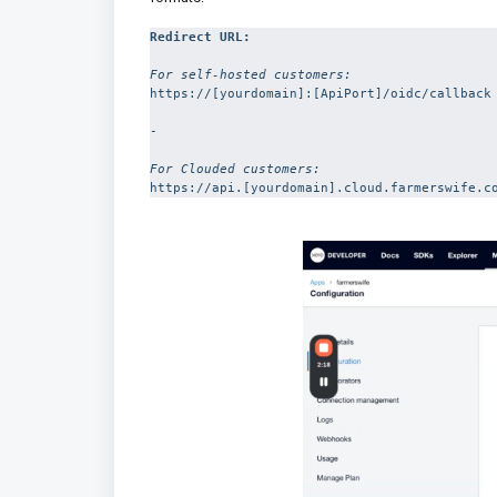
Redirect URL: 
For self-hosted customers:
https://[yourdomain]:[ApiPort]/oidc/callback

-

For Clouded customers:
https://api.[yourdomain].cloud.farmerswife.c