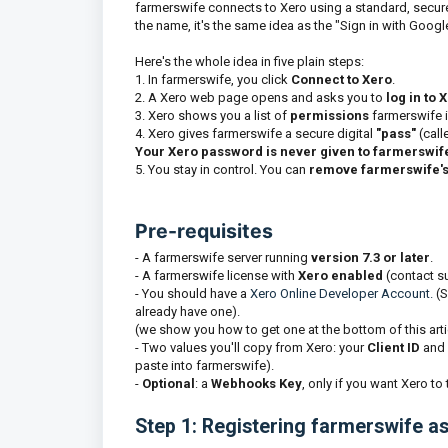
farmerswife connects to Xero using a standard, secur
the name, it's the same idea as the "Sign in with Goog
Here's the whole idea in five plain steps:
1. In farmerswife, you click
Connect to Xero
.
2. A Xero web page opens and asks you to
log in to 
3. Xero shows you a list of
permissions
farmerswife i
4. Xero gives farmerswife a secure digital
"
pass"
(call
Your Xero password is never given to farmerswif
5. You stay in control. You can
remove farmerswife'
Pre-requisites
- A farmerswife server running
version 7.3 or later
.
- A farmerswife license with
Xero enabled
(contact su
- You should have a
Xero Online Developer Account.
(S
already have one).
(we show you how to get one at the bottom of this arti
- Two values you'll copy from Xero: your
Client ID
and 
paste into farmerswife).
-
Optional
: a
Webhooks Key
, only if you want Xero to
Step 1: Registering farmerswife a