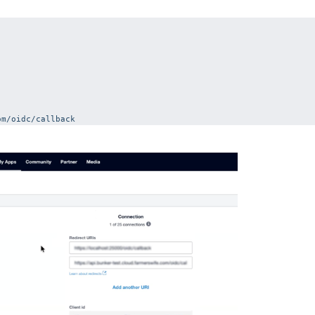
om/oidc/callback