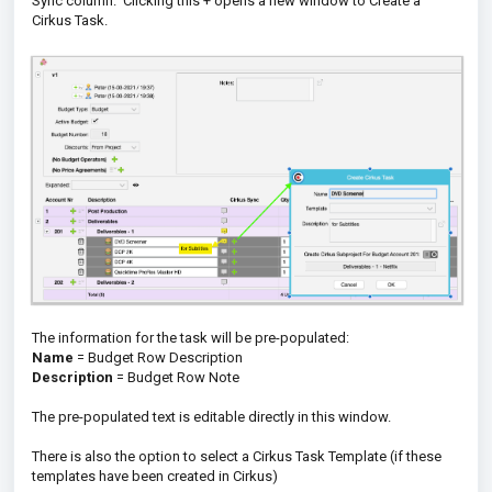
Sync column. Clicking this + opens a new window to Create a
Cirkus Task.
The information for the task will be pre-populated:
Name
= Budget Row Description
Description
= Budget Row Note
The pre-populated text is editable directly in this window.
There is also the option to select a Cirkus Task Template (if these
templates have been created in Cirkus)