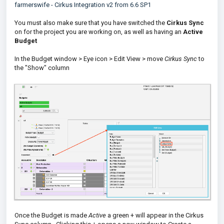
farmerswife - Cirkus Integration v2 from 6.6 SP1
You must also make sure that you have switched the
Cirkus Sync
on for the project you are working on, as well as having an
Active
Budget
In the Budget window > Eye icon > Edit View > move
Cirkus Sync
to
the "Show" column
Once the Budget is made
Active
a green + will appear in the Cirkus