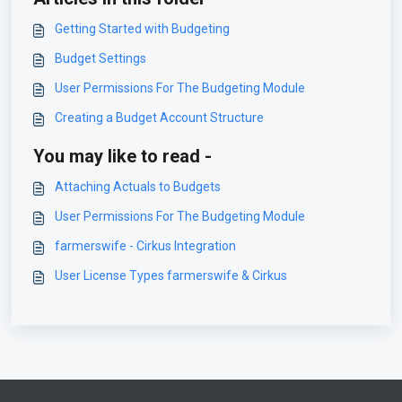
Getting Started with Budgeting
Budget Settings
User Permissions For The Budgeting Module
Creating a Budget Account Structure
You may like to read -
Attaching Actuals to Budgets
User Permissions For The Budgeting Module
farmerswife - Cirkus Integration
User License Types farmerswife & Cirkus