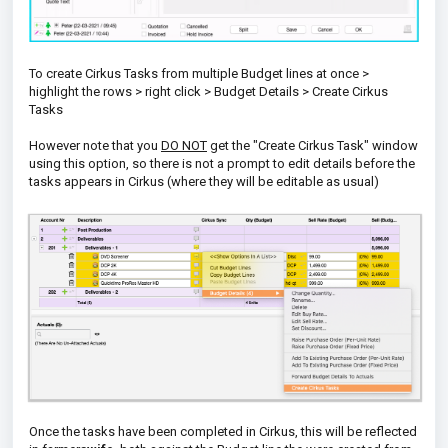
To create Cirkus Tasks from multiple Budget lines at once >
highlight the rows > right click > Budget Details > Create Cirkus
Tasks
However note that you
DO NOT
get the "Create Cirkus Task" window
using this option, so there is not a prompt to edit details before the
tasks appears in Cirkus (where they will be editable as usual)
Once the tasks have been completed in Cirkus, this will be reflected