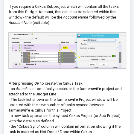
If you require a Cirkus Subproject which will contain all the tasks
from this Budget Account, this can also be selected within this
window - the default will be the
Account Name
followed by the
Account Note
(editable) :
After pressing
OK
to create the Cirkus Task:
- an
Actual
is automatically created in the farmers
wife
project and
attached to the Budget Line
- The task list shown on the farmers
wife
Project window will be
updated with the new number of tasks synced between
farmers
wife
& Cirkus for this Project
- a new task appears in the synced Cirkus Project (or Sub Project)
with the details as defined
- the "Cirkus Sync" column will contain information showing if the
task is marked as Not Done / Done within Cirkus