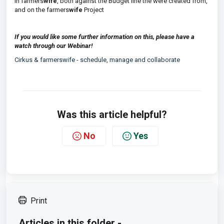
in farmers
wife
, both against the Budget line the were created from,
and on the farmers
wife
Project
If you would like some further information on this, please have a
watch through our Webinar!
Cirkus & farmerswife - schedule, manage and collaborate
Was this article helpful?
No
Yes
Print
Articles in this folder -