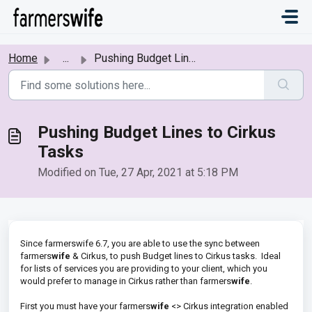
Skip to main content
Home
...
Pushing Budget Lines to Cirkus Tasks
Pushing Budget Lines to Cirkus
Tasks
Modified on Tue, 27 Apr, 2021 at 5:18 PM
Since farmerswife 6.7, you are able to use the sync between
farmers
wife
& Cirkus, to push Budget lines to Cirkus tasks. Ideal
for lists of services you are providing to your client, which you
would prefer to manage in Cirkus rather than farmers
wife
.
First you must have your farmers
wife
<> Cirkus integration enabled