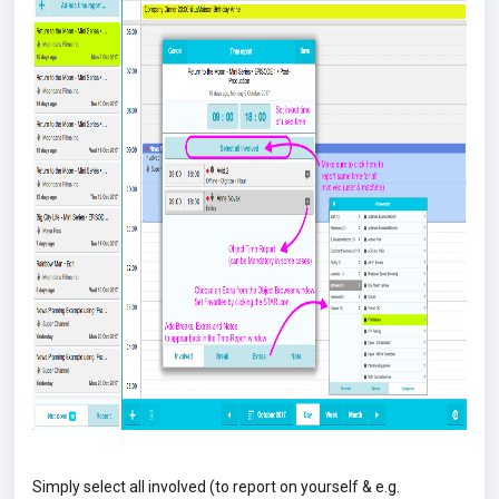
Simply select all involved (to report on yourself & e.g.