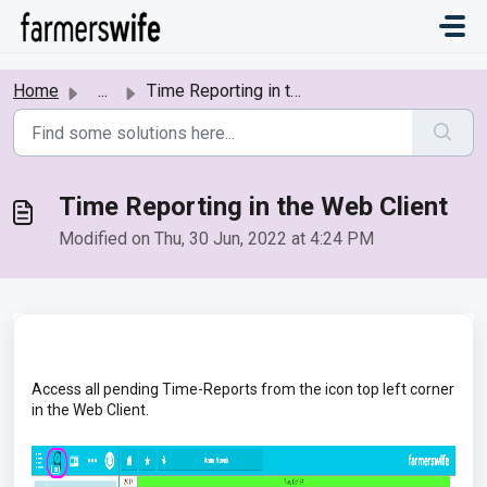
Skip to main content
Home
...
Time Reporting in the Web Client
Time Reporting in the Web Client
Modified on Thu, 30 Jun, 2022 at 4:24 PM
Access all pending Time-Reports from the icon top left corner
in the Web Client.