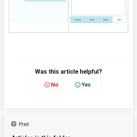
Was this article helpful?
No
Yes
Print