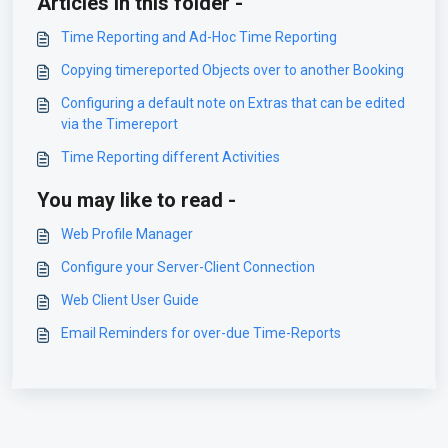
Articles in this folder -
Time Reporting and Ad-Hoc Time Reporting
Copying timereported Objects over to another Booking
Configuring a default note on Extras that can be edited
via the Timereport
Time Reporting different Activities
You may like to read -
Web Profile Manager
Configure your Server-Client Connection
Web Client User Guide
Email Reminders for over-due Time-Reports