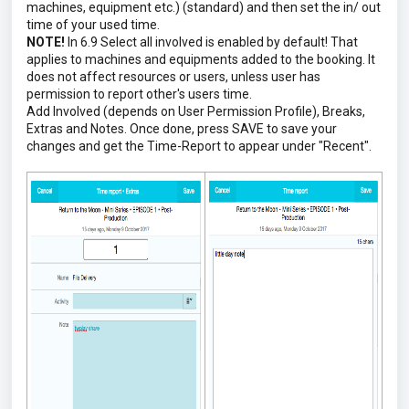
machines, equipment etc.) (standard) and then set the in/ out
time of your used time.
NOTE!
In 6.9 Select all involved is enabled by default! That
applies to machines and equipments added to the booking. It
does not affect resources or users, unless user has
permission to report other's users time.
Add Involved (depends on User Permission Profile), Breaks,
Extras and Notes. Once done, press SAVE to save your
changes and get the Time-Report to appear under "Recent".