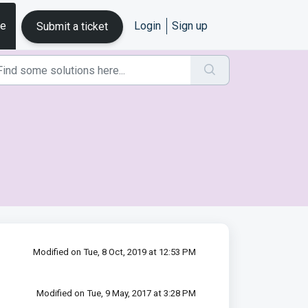
se
Login
Sign up
Submit a ticket
Modified on Tue, 8 Oct, 2019 at 12:53 PM
Modified on Tue, 9 May, 2017 at 3:28 PM