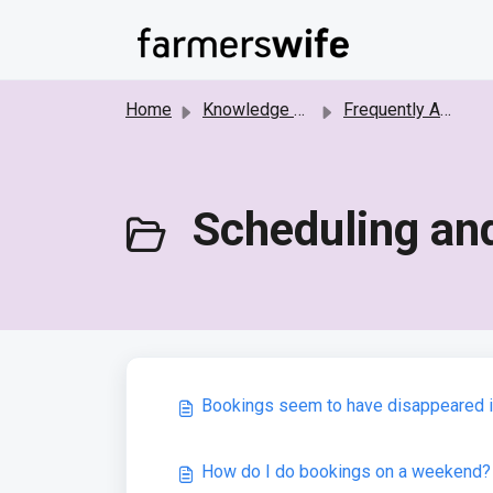
Skip to main content
Home
Knowledge base
Frequently Asked Questions
Scheduling and
Bookings seem to have disappeared in 
How do I do bookings on a weekend?