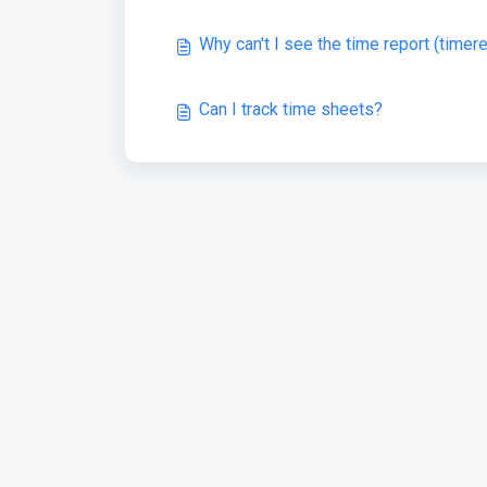
Why can't I see the time report (timer
Can I track time sheets?