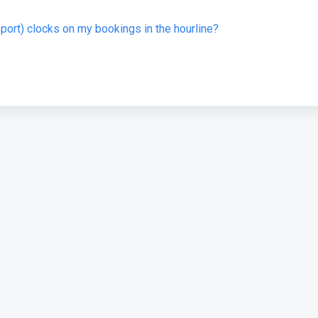
eport) clocks on my bookings in the hourline?