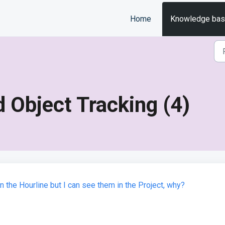
Home
Knowledge ba
 Object Tracking (4)
the Hourline but I can see them in the Project, why?