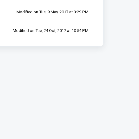
Modified on Tue, 9 May, 2017 at 3:29 PM
Modified on Tue, 24 Oct, 2017 at 10:54 PM