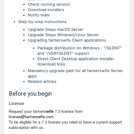
Check running version
Download installers
Notify team
Step-by-step instructions
Upgrade Steps macOS Server
Upgrade Steps Windows/Linux Server
Upgrading farmerswife Client applications
Package distribution on Windows - "/SILENT"
and "/VERYSILENT" support
Direct Client Desktop application installer
download links
Mandatory upgrade path for all farmerswife Server
apps
Related articles
Before you begin
License
Request your farmers
wife
7.3 license from
license@farmerswife.com
.
To be eligible for a 7.3 license you need to have a current support
subscription with us.