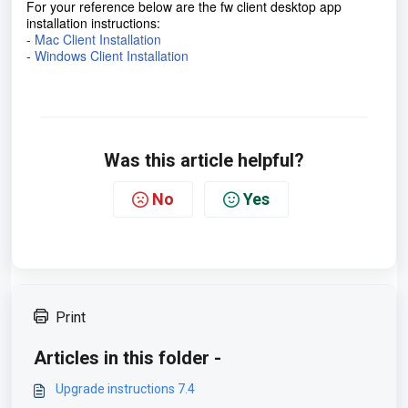
For your reference below are the fw client desktop app
installation instructions:
-
Mac Client Installation
-
Windows Client Installation
Was this article helpful?
No
Yes
Print
Articles in this folder -
Upgrade instructions 7.4