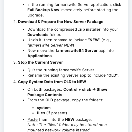
In the running farmerswife Server application, click
Full Backup Now
immediately before starting the
upgrade.
Download & Prepare the New Server Package
Download the compressed
.zip
installer into your
Downloads
folder.
Unzip it, then rename to include
“NEW”
(e.g.,
farmerswife Server NEW
)
Now move the
farmerswife64 Server
app into
Applications
.
Stop the Current Server
Quit the running farmerswife Server.
Rename the existing Server app to include
“OLD”
.
Copy System Data from OLD to NEW
On both packages:
Control + click → Show
Package Contents
From the
OLD
package,
copy
the folders:
system
files
(if present)
Paste
them into the
NEW
package.
Note: The “files” folder may be stored on a
mounted network volume instead.