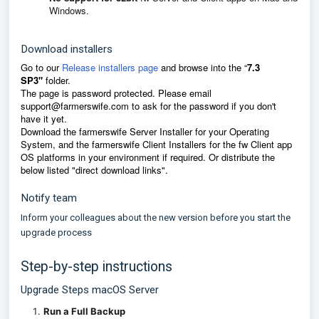
Windows.
Download installers
Go to our
Release installers page
and browse into the
“
7.3
SP3"
f
older.
The page is password protected. Please email
support@farmerswife.com
to ask for the password if you don't
have it yet.
D
ownload the farmerswife Server Installer for your Operating
System, and the farmerswife Client Installers for the fw Client app
OS platforms in your environment if required. Or distribute the
below listed "direct download links".
Notify team
Inform your colleagues about the new version before you start the
upgrade process
Step-by-step instructions
Upgrade Steps macOS Server
Run a Full Backup