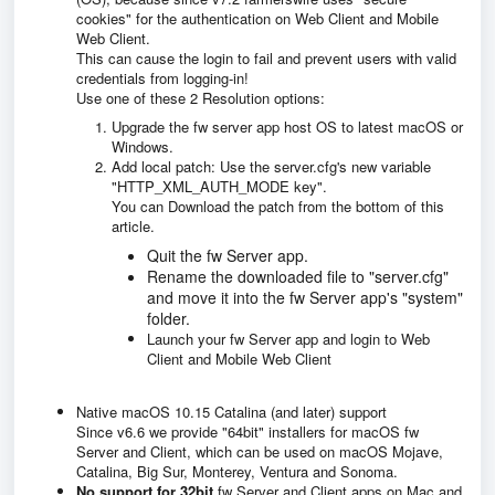
cookies" for the authentication on Web Client and Mobile
Web Client.
This can cause the login to fail and prevent users with valid
credentials from logging-in!
Use one of these 2 Resolution options:
Upgrade the fw server app host OS to latest macOS or
Windows.
Add local patch: Use the server.cfg's new variable
"HTTP_XML_AUTH_MODE key".
You can Download the patch from the bottom of this
article.
Quit the fw Server app.
Rename the downloaded file to "server.cfg"
and move it into the fw Server app's "system"
folder.
Launch your fw Server app and login to Web
Client and Mobile Web Client
Native macOS 10.15 Catalina (and later) support
Since v6.6 we provide "64bit" installers for macOS fw
Server and Client, which can be used on macOS Mojave,
Catalina, Big Sur, Monterey, Ventura and Sonoma.
No support for 32bit
fw Server and Client apps on Mac and