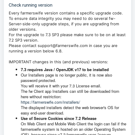
Check running version
Every farmerswife version contains a specific upgrade code.
To ensure data integrity you may need to do several fw-
Server-side-only upgrade steps, if you are upgrading from
older versions.
For the upgrade to 7.3 SP3 please make sure to be on at least
7.2 SP3 version.
Please contact support@farmerswife.com in case you are
running a version below 6.8.
IMPORTANT changes in this (and previous) versions:
7.3 requires Java / OpenJDK v17 to be installed
Our Installers page is no longer public, it is now also
password protected.
You will receive it with your 7.3 License email.
The fw Client app Installers can still be downloaded from
here without restriction:
https://farmerswife.com/installers/
The displayed installers detect the web browser's OS for
easy end-user download.
Use of Secure Cookies since 7.2 Release
On Web Client and Mobile Web Client the login can fail if the
farmerswife system is hosted on an older Operating System
(OS), because since v7.2 farmerswife uses "secure