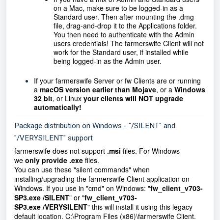
on a Mac, make sure to be logged-in as a
Standard user. Then after mounting the .dmg
file, drag-and-drop it to the Applications folder.
You then need to authenticate with the Admin
users credentials! The farmerswife Client will not
work for the Standard user, if installed while
being logged-in as the Admin user.
If your farmerswife Server or fw Clients are or running
a
macOS version earlier than Mojave
, or a
Windows
32 bit
, or Linux
your clients will NOT upgrade
automatically!
Package distribution on Windows - "/SILENT" and
"/VERYSILENT" support
farmerswife does not support
.msi
files. For Windows
we
only provide .exe
files.
You can use these "silent commands" when
installing/upgrading the farmerswife Client application on
Windows. If you use in "cmd" on Windows: "
fw_client_v703-
SP3.exe /SILENT
" or "
fw_client_v703-
SP3.exe
/VERYSILENT
" this will install it using this legacy
default location. C:\Program Files (x86)\farmerswife Client.