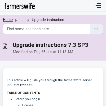
Skip to main content
Home
...
Upgrade instructions 7.3 SP3
Upgrade instructions 7.3 SP3
Modified on Thu, 25 Jun at 11:13 AM
This article will guide you through the farmerswife server
upgrade process.
TABLE OF CONTENTS
Before you begin
License