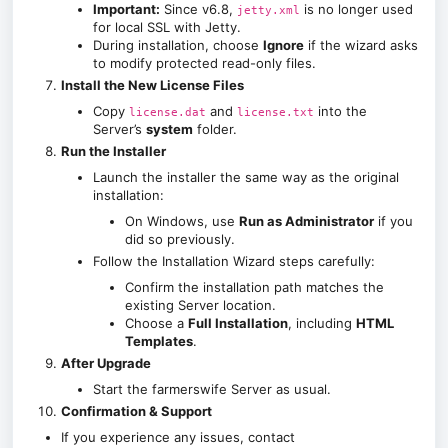
Important:
Since v6.8,
is no longer used
jetty.xml
for local SSL with Jetty.
During installation, choose
Ignore
if the wizard asks
to modify protected read-only files.
Install the New License Files
Copy
and
into the
license.dat
license.txt
Server’s
system
folder.
Run the Installer
Launch the installer the same way as the original
installation:
On Windows, use
Run as Administrator
if you
did so previously.
Follow the Installation Wizard steps carefully:
Confirm the installation path matches the
existing Server location.
Choose a
Full Installation
, including
HTML
Templates
.
After Upgrade
Start the farmerswife Server as usual.
Confirmation & Support
If you experience any issues, contact