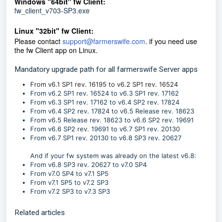
Windows "64bit" fw Client:
fw_client_v703-SP3.exe
Linux "32bit" fw Client:
Please con
tact
support@farmerswife.com
. if you need use
the fw Client app on Linux.
Mandatory upgrade path for all farmerswife Server apps
From v6.1 SP1 rev. 16195 to v6.2 SP1 rev. 16524
From v6.2 SP1 rev. 16524 to v6.3 SP1 rev. 17162
From v6.3 SP1 rev. 17162 to v6.4 SP2 rev. 17824
From v6.4 SP2 rev. 17824 to v6.5 Release rev. 18623
From v6.5 Release rev. 18623 to v6.6 SP2 rev. 19691
From v6.6 SP2 rev. 19691 to v6.7 SP1 rev. 20130
From v6.7 SP1 rev. 20130 to v6.8 SP3 rev. 20627
And if your fw system was already on the latest v6.8:
From v6.8 SP3 rev. 20627 to v7.0 SP4
From v7.0 SP4 to v7.1
SP5
From v7.1 SP5 to
v7.2 SP3
From
v7.2 SP3
to
v7.3 SP3
Related articles