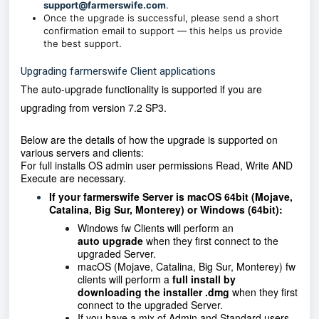
support@farmerswife.com
.
Once the upgrade is successful, please send a short
confirmation email to support — this helps us provide
the best support.
Upgrading farmerswife Client applications
The auto-upgrade functionality is supported if you are
upgrading from version
7.2 SP3.
Below are the details of how the upgrade is supported on
various servers and clients:
For full installs OS admin user permissions Read, Write AND
Execute are necessary.
If your farmerswife Server is macOS 64bit (Mojave,
Catalina, Big Sur, Monterey) or Windows (64bit):
Windows fw Clients will perform an
auto
upgrade
when they first connect to the
upgraded Server.
macOS (Mojave, Catalina, Big Sur, Monterey) fw
clients will perform a
full install by
downloading the installer .dmg
when they first
connect to the upgraded Server.
If you have a mix of Admin and Standard users