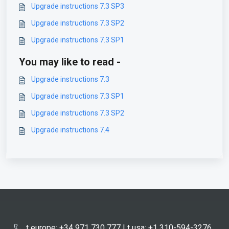
Upgrade instructions 7.3 SP3
Upgrade instructions 7.3 SP2
Upgrade instructions 7.3 SP1
You may like to read -
Upgrade instructions 7.3
Upgrade instructions 7.3 SP1
Upgrade instructions 7.3 SP2
Upgrade instructions 7.4
t europe: +34 971 730 777 | t usa: +1 310-594-3276