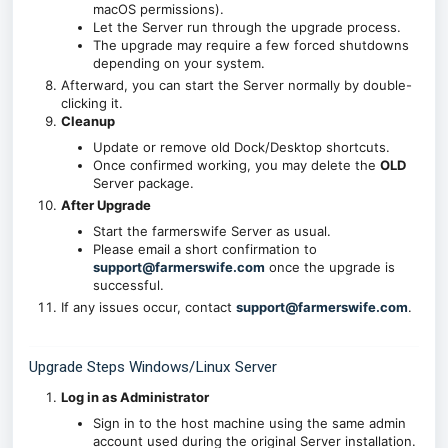
macOS permissions).
Let the Server run through the upgrade process.
The upgrade may require a few forced shutdowns
depending on your system.
Afterward, you can start the Server normally by double-
clicking it.
Cleanup
Update or remove old Dock/Desktop shortcuts.
Once confirmed working, you may delete the
OLD
Server package.
After Upgrade
Start the farmerswife Server as usual.
Please email a short confirmation to
support@farmerswife.com
once the upgrade is
successful.
If any issues occur, contact
support@farmerswife.com
.
Upgrade Steps Windows/Linux Server
Log in as Administrator
Sign in to the host machine using the same admin
account used during the original Server installation.