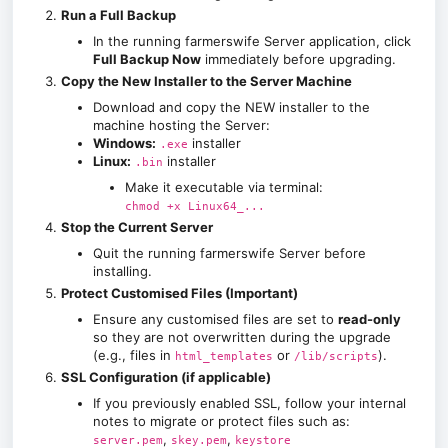
Run a Full Backup
In the running farmerswife Server application, click
Full Backup Now
immediately before upgrading.
Copy the New Installer to the Server Machine
Download and copy the NEW installer to the
machine hosting the Server:
Windows:
installer
.exe
Linux:
installer
.bin
Make it executable via terminal:
chmod +x Linux64_...
Stop the Current Server
Quit the running farmerswife Server before
installing.
Protect Customised Files (Important)
Ensure any customised files are set to
read-only
so they are not overwritten during the upgrade
(e.g., files in
or
).
html_templates
/lib/scripts
SSL Configuration (if applicable)
If you previously enabled SSL, follow your internal
notes to migrate or protect files such as:
,
,
server.pem
skey.pem
keystore