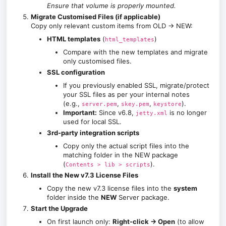
Ensure that volume is properly mounted.
Migrate Customised Files (if applicable)
Copy only relevant custom items from OLD → NEW:
HTML templates
(
)
html_templates
Compare with the new templates and migrate
only customised files.
SSL configuration
If you previously enabled SSL, migrate/protect
your SSL files as per your internal notes
(e.g.,
,
,
).
server.pem
skey.pem
keystore
Important:
Since v6.8,
is no longer
jetty.xml
used for local SSL.
3rd-party integration scripts
Copy only the actual script files into the
matching folder in the NEW package
(
).
Contents > lib > scripts
Install the New v7.3 License Files
Copy the new v7.3 license files into the
system
folder inside the
NEW
Server package.
Start the Upgrade
On first launch only:
Right-click → Open
(to allow