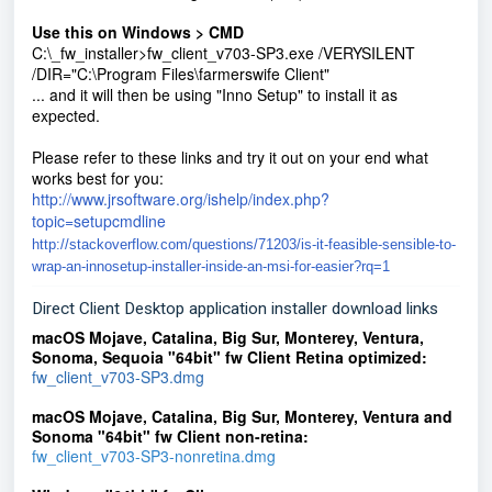
Use this on Windows > CMD
C:\_fw_installer>fw_client_v703-SP3.exe /VERYSILENT
/DIR="C:\Program Files\farmerswife Client"
... and it will then be using "Inno Setup" to install it as
expected.
Please refer to these links and try it out on your end what
works best for you:
http://www.jrsoftware.org/ishelp/index.php?
topic=setupcmdline
http://stackoverflow.com/questions/71203/is-it-feasible-sensible-to-
wrap-an-innosetup-installer-inside-an-msi-for-easier?rq=1
Direct Client Desktop application installer download links
macOS Mojave, Catalina, Big Sur, Monterey, Ventura,
Sonoma, Sequoia
"64bit" fw Client Retina optimized
:
fw_client_v703-SP3.dmg
macOS Mojave, Catalina, Big Su
r, Monterey,
Ventura and
Sonoma
"64bit" fw Client non-retina:
fw_client_v703-SP3-nonretina.dmg