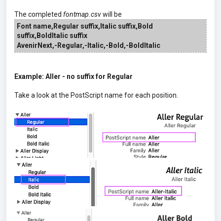
The completed
fontmap.csv
will be
Font name,Regular suffix,Italic suffix,
Bold
suffix
,BoldItalic suffix
AvenirNext,-Regular,-Italic,-Bold,-BoldItalic
Example: Aller - no suffix for Regular
Take a look at the PostScript name for each position.