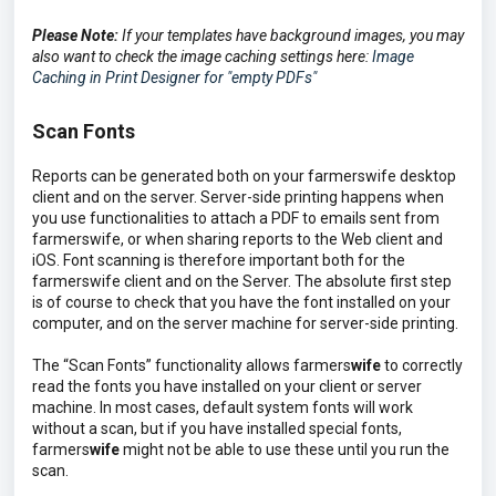
Please Note:
If your templates have background images, you may
also want to check the image caching settings here:
Image
Caching in Print Designer for "empty PDFs"
Scan Fonts
Reports can be generated both on your farmerswife desktop
client and on the server. Server-side printing happens when
you use functionalities to attach a PDF to emails sent from
farmerswife, or when sharing reports to the Web client and
iOS. Font scanning is therefore important both for the
farmerswife client and on the Server. The absolute first step
is of course to check that you have the font installed on your
computer, and on the server machine for server-side printing.
The “Scan Fonts” functionality allows farmers
wife
to correctly
read the fonts you have installed on your client or server
machine. In most cases, default system fonts will work
without a scan, but if you have installed special fonts,
farmers
wife
might not be able to use these until you run the
scan.