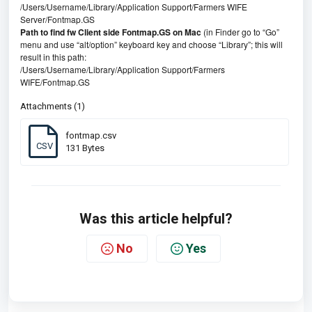
/Users/Username/Library/Application Support/Farmers WIFE
Server/Fontmap.GS
Path to find fw Client side Fontmap.GS on Mac
(in Finder go to “Go”
menu and use “alt/option” keyboard key and choose “Library”; this will
result in this path:
/Users/Username/Library/Application Support/Farmers
WIFE/Fontmap.GS
Attachments (1)
fontmap.csv
CSV
131 Bytes
Was this article helpful?
No
Yes