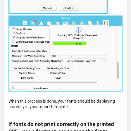
When this process is done, your fonts should be displaying
correctly in your report template.
If fonts do not print correctly on the printed