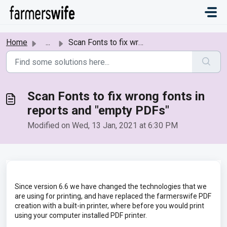
Skip to main content
Home
...
Scan Fonts to fix wrong fonts in reports and "empty ...
Scan Fonts to fix wrong fonts in
reports and "empty PDFs"
Modified on Wed, 13 Jan, 2021 at 6:30 PM
Since version 6.6 we have changed the technologies that we
are using for printing, and have replaced the farmerswife PDF
creation with a built-in printer, where before you would print
using your computer installed PDF printer.