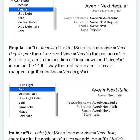
Regular suffix:
-Regular
(The PostScript name is
AvenirNext-
Regular
, we therefore need "
AvenirNext"
in the position of the
Font name, and in the position of Regular we add
"-Regular"
,
including the "-" this way the font name and suffix are
mapped together as
AvenirNext-Regular
)
Italic suffix:
-Italic
(PostScript name is
AvenirNext-Italic
,
therefore in the position of Italics we add the suffix
"-Italic"
)