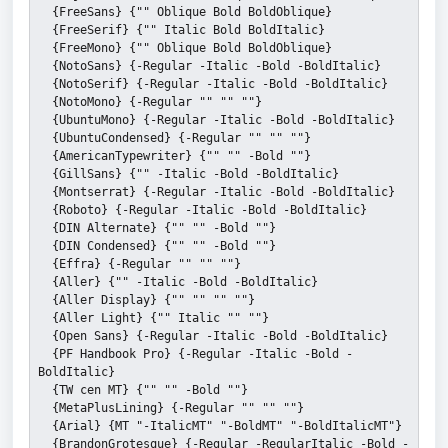
  {FreeSans} {"" Oblique Bold BoldOblique}
  {FreeSerif} {"" Italic Bold BoldItalic}
  {FreeMono} {"" Oblique Bold BoldOblique}
  {NotoSans} {-Regular -Italic -Bold -BoldItalic}
  {NotoSerif} {-Regular -Italic -Bold -BoldItalic}
  {NotoMono} {-Regular "" "" ""}
  {UbuntuMono} {-Regular -Italic -Bold -BoldItalic}
  {UbuntuCondensed} {-Regular "" "" ""}
  {AmericanTypewriter} {"" "" -Bold ""}
  {GillSans} {"" -Italic -Bold -BoldItalic}
  {Montserrat} {-Regular -Italic -Bold -BoldItalic}
  {Roboto} {-Regular -Italic -Bold -BoldItalic}
  {DIN Alternate} {"" "" -Bold ""}
  {DIN Condensed} {"" "" -Bold ""}
  {Effra} {-Regular "" "" ""}
  {Aller} {"" -Italic -Bold -BoldItalic}
  {Aller Display} {"" "" "" ""}
  {Aller Light} {"" Italic "" ""}
  {Open Sans} {-Regular -Italic -Bold -BoldItalic}
  {PF Handbook Pro} {-Regular -Italic -Bold -
BoldItalic}
  {TW cen MT} {"" "" -Bold ""}
  {MetaPlusLining} {-Regular "" "" ""}
  {Arial} {MT "-ItalicMT" "-BoldMT" "-BoldItalicMT"}
  {BrandonGrotesque} {-Regular -RegularItalic -Bold -