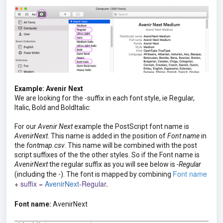
Example: Avenir Next
We are looking for the -suffix in each font style, ie Regular,
Italic, Bold and BoldItalic:
For our
Avenir Next
example the PostScript font name is
AvenirNext
. This name is added in the position of
Font name
in
the
fontmap.csv
. This name will be combined with the post
script suffixes of the the other styles. So if the Font name is
AvenirNext
the regular suffix as you will see below is
-Regular
Font name
(including the -). The font is mapped by combining
+
suffix =
AvenirNext
-Regular
.
Font name:
AvenirNext