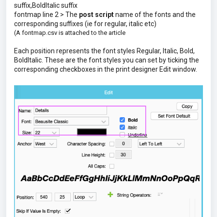
suffix,BoldItalic suffix
fontmap line 2 > The
post script
name of the fonts and the
corresponding suffixes (ie for regular, italic etc)
(A fontmap.csv is attached to the article
Each position represents the font styles Regular, Italic, Bold,
BoldItalic. These are the font styles you can set by ticking the
corresponding checkboxes in the print designer Edit window.