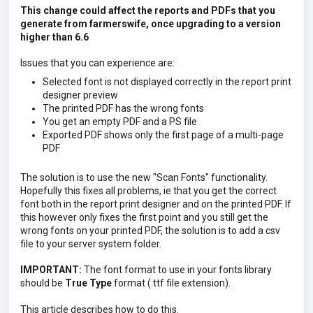
This change could affect the reports and PDFs that you
generate from farmerswife, once upgrading to a version
higher than 6.6
Issues that you can experience are:
Selected font is not displayed correctly in the report print
designer preview
The printed PDF has the wrong fonts
You get an empty PDF and a PS file
Exported PDF shows only the first page of a multi-page
PDF
The solution is to use the new "Scan Fonts" functionality.
Hopefully this fixes all problems, ie that you get the correct
font both in the report print designer and on the printed PDF. If
this however only fixes the first point and you still get the
wrong fonts on your printed PDF, the solution is to add a csv
file to your server system folder.
IMPORTANT:
The font format to use in your fonts library
should be
True Type
format (.ttf file extension).
This article describes how to do this.