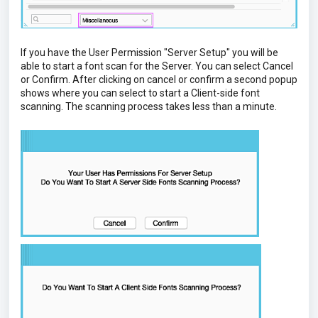
If you have the User Permission "Server Setup" you will be
able to start a font scan for the Server. You can select Cancel
or Confirm. After clicking on cancel or confirm a second popup
shows where you can select to start a Client-side font
scanning. The scanning process takes less than a minute.