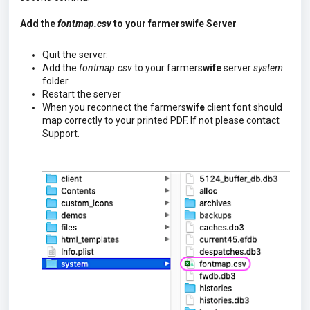
Add the
fontmap.csv
to your farmerswife Server
Quit the server.
Add the
fontmap.csv
to your farmers
wife
server
system
folder
Restart the server
When you reconnect the farmers
wife
client font should
map correctly to your printed PDF.
If not please contact
Support.