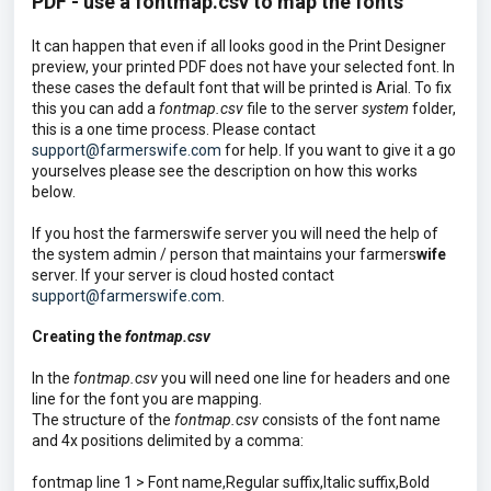
PDF - use a fontmap.csv to map the fonts
It can happen that even if all looks good in the Print Designer
preview, your printed PDF does not have your selected font. In
these cases the default font that will be printed is Arial. To fix
this you can add a
fontmap.csv
file to the server
system
folder,
this is a one time process. Please contact
support@farmerswife.com
for help. If you want to give it a go
yourselves please see the description on how this works
below.
If you host the farmerswife server you will need the help of
the system admin / person that maintains your farmers
wife
server. If your server is cloud hosted contact
support@farmerswife.com
.
Creating the
fontmap.csv
In the
fontmap.csv
you will need one line for headers and one
line for the font you are mapping.
The structure of the
fontmap.csv
consists of the font name
and 4x positions delimited by a comma:
fontmap line 1 > Font name,Regular suffix,Italic suffix,Bold