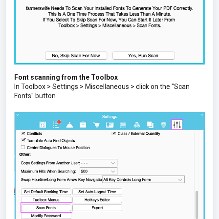
Font scanning from the Toolbox
In Toolbox > Settings > Miscellaneous > click on the "Scan
Fonts" button