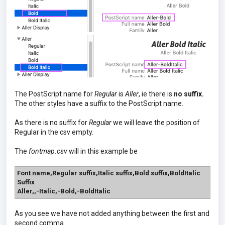
The PostScript name for
Regular
is
Aller
, ie there is
no suffix.
The other styles have a suffix to the PostScript name.
As there is no suffix for
Regular
we will leave the position of
Regular in the csv empty.
The
fontmap.csv
will in this example be
Font name,Regular suffix,Italic suffix,Bold suffix,BoldItalic
Suffix
Aller,,-Italic,-Bold,-BoldItalic
As you see we have not added anything between the first and
second comma.