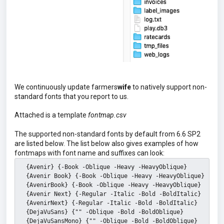
We continuously update farmers
wife
to natively support non-
standard fonts that you report to us.
Attached is a template
fontmap.csv
The supported non-standard fonts by default from 6.6 SP2
are listed below. The list below also gives examples of how
fontmaps with font name and suffixes can look:
  {Avenir} {-Book -Oblique -Heavy -HeavyOblique}
  {Avenir Book} {-Book -Oblique -Heavy -HeavyOblique}
  {AvenirBook} {-Book -Oblique -Heavy -HeavyOblique}
  {Avenir Next} {-Regular -Italic -Bold -BoldItalic}
  {AvenirNext} {-Regular -Italic -Bold -BoldItalic}
  {DejaVuSans} {"" -Oblique -Bold -BoldOblique}
  {DejaVuSansMono} {"" -Oblique -Bold -BoldOblique}