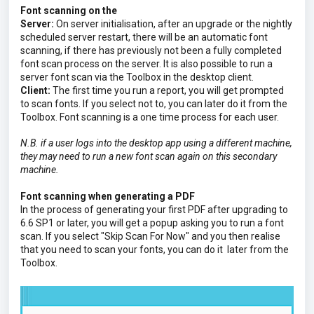
Font scanning on the
Server:
On server initialisation, after an upgrade or the nightly
scheduled server restart, there will be an automatic font
scanning, if there has previously not been a fully completed
font scan process on the server. It is also possible to run a
server font scan via the Toolbox in the desktop client.
Client:
The first time you run a report, you will get prompted
to scan fonts. If you select not to, you can later do it from the
Toolbox. Font scanning is a one time process for each user.
N.B. if a user logs into the desktop app using a different machine,
they may need to run a new font scan again on this secondary
machine.
Font scanning when generating a PDF
In the process of generating your first PDF after upgrading to
6.6 SP1 or later, you will get a popup asking you to run a font
scan. If you select "Skip Scan For Now" and you then realise
that you need to scan your fonts, you can do it
later
from the
Toolbox.