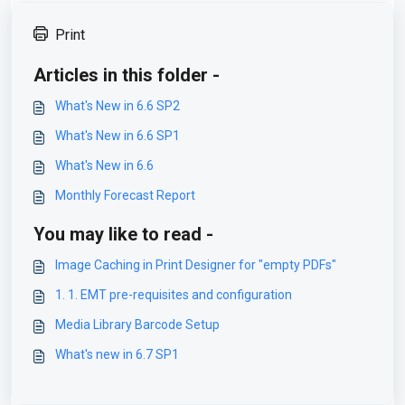
Print
Articles in this folder -
What's New in 6.6 SP2
What's New in 6.6 SP1
What's New in 6.6
Monthly Forecast Report
You may like to read -
Image Caching in Print Designer for "empty PDFs"
1. 1. EMT pre-requisites and configuration
Media Library Barcode Setup
What's new in 6.7 SP1