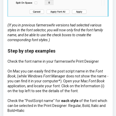
(If you in previous farmerswife versions had selected various
styles in the font selector, you will now only find the font family
name, and be able to use the check boxes to create the
corresponding font styles.)
Step by step examples
Check the font name in your farmerswife Print Designer
On Mac you can easily find the post script name in the
Font
Book
, (while Windows
Font Manager
does not show the name -
you can find it in your computer*). Open your Mac
Font Book
application, and locate your font. Click on the Information (i)
on the top left to see the details of the font.
Check the "PostScript name" for
each style
of the font which
can be selected in the Print Designer: Regular, Bold, Italic and
Bold+Italic