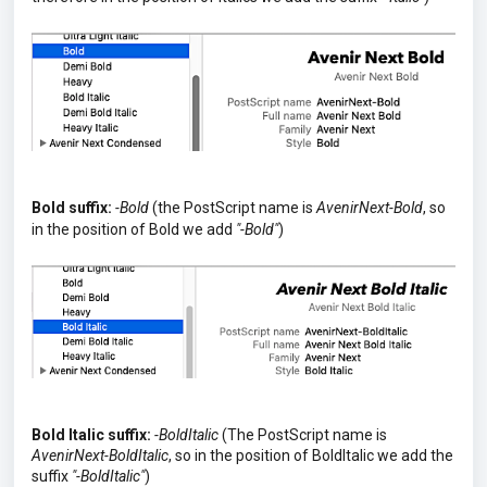
Bold suffix:
-Bold
(the PostScript name is
AvenirNext-Bold
, so
in the position of Bold we add
"-Bold"
)
Bold Italic suffix:
-BoldItalic
(The PostScript name is
AvenirNext-BoldItalic
, so in the position of BoldItalic we add the
suffix
"-BoldItalic"
)