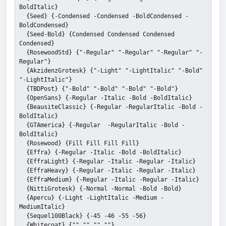
BoldItalic}
  {Seed} {-Condensed -Condensed -BoldCondensed -
BoldCondensed}
  {Seed-Bold} {Condensed Condensed Condensed 
Condensed}
  {RosewoodStd} {"-Regular" "-Regular" "-Regular" "-
Regular"}
  {AkzidenzGrotesk} {"-Light" "-LightItalic" "-Bold" 
"-LightItalic"}
  {TBDPost} {"-Bold" "-Bold" "-Bold" "-Bold"}
  {OpenSans} {-Regular -Italic -Bold -BoldItalic}
  {BeausiteClassic} {-Regular -RegularItalic -Bold -
BoldItalic}
  {GTAmerica} {-Regular  -RegularItalic -Bold -
BoldItalic}
  {Rosewood} {Fill Fill Fill Fill}
  {Effra} {-Regular -Italic -Bold -BoldItalic}
  {EffraLight} {-Regular -Italic -Regular -Italic}
  {EffraHeavy} {-Regular -Italic -Regular -Italic}
  {EffraMedium} {-Regular -Italic -Regular -Italic}
  {NittiGrotesk} {-Normal -Normal -Bold -Bold}
  {Apercu} {-Light -LightItalic -Medium -
MediumItalic}
  {Sequel100Black} {-45 -46 -55 -56}
  {Whitecoat} {"" "" "" ""}