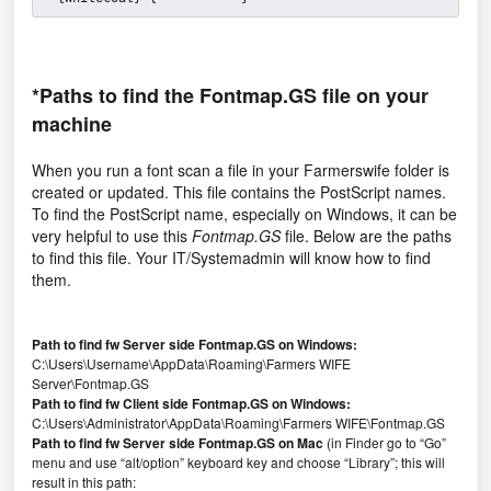
*Paths to find the Fontmap.GS file on your
machine
When you run a font scan a file in your Farmerswife folder is
created or updated. This file contains the PostScript names.
To find the PostScript name, especially on Windows, it can be
very helpful to use this
Fontmap.GS
file. Below are the paths
to find this file. Your IT/Systemadmin will know how to find
them.
Path to find fw Server side Fontmap.GS on Windows:
C:\Users\Username\AppData\Roaming\Farmers WIFE
Server\Fontmap.GS
Path to find fw Client side Fontmap.GS on Windows:
C:\Users\Administrator\AppData\Roaming\Farmers WIFE\Fontmap.GS
Path to find fw Server side Fontmap.GS on Mac
(in Finder go to “Go”
menu and use “alt/option” keyboard key and choose “Library”; this will
result in this path: