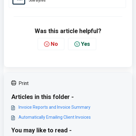
568 Bytes
Was this article helpful?
No
Yes
Print
Articles in this folder -
Invoice Reports and Invoice Summary
Automatically Emailing Client Invoices
You may like to read -