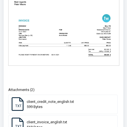
Attachments (2)
client_credit_note_english.txt
TXT
599 Bytes
client_invoice_english.txt
TXT