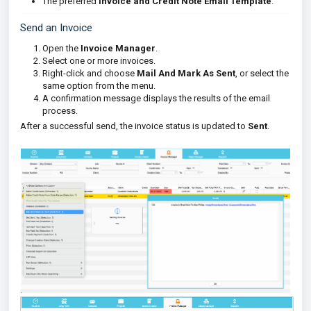
The preferred
Invoice and Credit Note Email Template
.
Send an Invoice
Open the
Invoice Manager
.
Select one or more invoices.
Right-click and choose
Mail And Mark As Sent
, or select the
same option from the menu.
A confirmation message displays the results of the email
process.
After a successful send, the invoice status is updated to
Sent
.