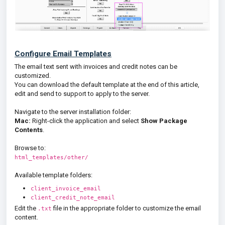
Configure Email Templates
The email text sent with invoices and credit notes can be
customized.
You can download the default template at the end of this article,
edit and send to support to apply to the server.
Navigate to the server installation folder:
Mac:
Right-click the application and select
Show Package
Contents
.
Browse to:
html_templates/other/
Available template folders:
client_invoice_email
client_credit_note_email
Edit the
file in the appropriate folder to customize the email
.txt
content.