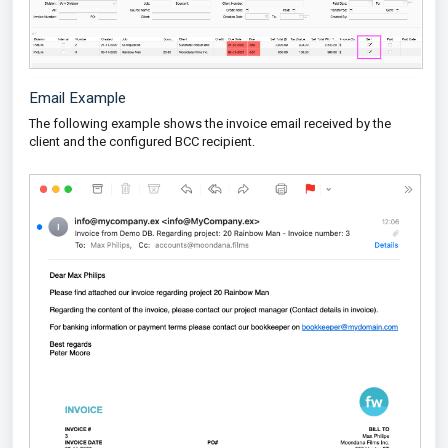
Email Example
The following example shows the invoice email received by the
client and the configured BCC recipient.