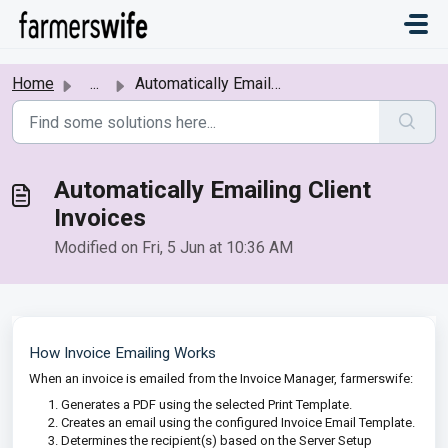
Skip to main content
Home
...
Automatically Emailing Client Invoices
Automatically Emailing Client
Invoices
Modified on Fri, 5 Jun at 10:36 AM
How Invoice Emailing Works
When an invoice is emailed from the Invoice Manager, farmerswife:
Generates a PDF using the selected Print Template.
Creates an email using the configured Invoice Email Template.
Determines the recipient(s) based on the Server Setup