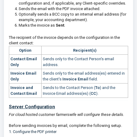
configuration and, if applicable, any Client-specific overrides.
Sends the email with the PDF invoice attached.
Optionally sends a BCC copy to an internal email address (for
example, your accounting department).
Marks the invoice as
Sent
.
The recipient of the invoice depends on the configuration in the
client contact:
Option
Recipient(s)
Contact Email
Sends only to the Contact Person's email
Only
address.
Invoice Email
Sends only to the email address(es) entered in
Only
the client's
Invoice Email
field.
Invoice and
Sends to the Contact Person (
To
) and the
Contact Email
Invoice Email address(es) (
CC
).
Server Configuration
For cloud hosted customer farmerswife will configure these details.
Before sending invoices by email, complete the following setup.
1.
Configure the PDF printer