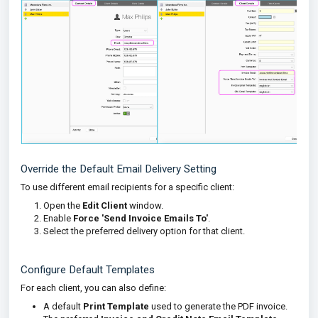
Override the Default Email Delivery Setting
To use different email recipients for a specific client:
Open the
Edit Client
window.
Enable
Force 'Send Invoice Emails To'
.
Select the preferred delivery option for that client.
Configure Default Templates
For each client, you can also define:
A default
Print Template
used to generate the PDF invoice.