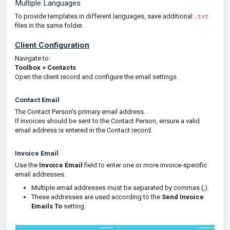
Multiple Languages
To provide templates in different languages, save additional
.txt
files in the same folder.
Client Configuration
Navigate to:
Toolbox > Contacts
Open the client record and configure the email settings.
Contact Email
The Contact Person's primary email address.
If invoices should be sent to the Contact Person, ensure a valid
email address is entered in the Contact record.
Invoice Email
Use the
Invoice Email
field to enter one or more invoice-specific
email addresses.
Multiple email addresses must be separated by commas (,).
These addresses are used according to the
Send Invoice
Emails To
setting.