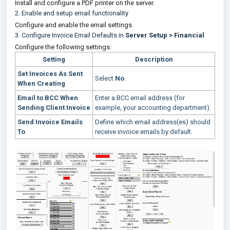
Install and configure a PDF printer on the server.
2.
Enable and setup email functionality
Configure and enable the email settings.
3. Configure Invoice Email Defaults in
Server Setup > Financial
Configure the following settings:
Setting
Description
Set Invoices As Sent
Select
No
.
When Creating
Email to BCC When
Enter a BCC email address (for
Sending Client Invoice
example, your accounting department).
Send Invoice Emails
Define which email address(es) should
To
receive invoice emails by default.