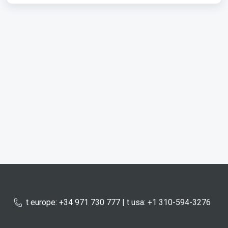
t europe: +34 971 730 777 | t usa: +1 310-594-3276