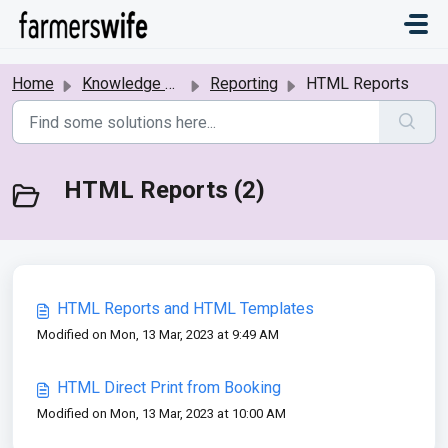
Skip to main content
Home
Knowledge base
Reporting
HTML Reports
HTML Reports (2)
HTML Reports and HTML Templates
Modified on Mon, 13 Mar, 2023 at 9:49 AM
HTML Direct Print from Booking
Modified on Mon, 13 Mar, 2023 at 10:00 AM